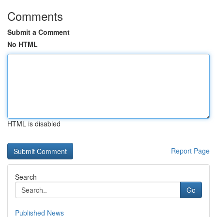
Comments
Submit a Comment
No HTML
HTML is disabled
Report Page
Search
Go
Published News