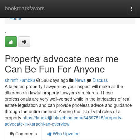
Home
bookmarkfavors
Togg
navi
Home
1
Property advocate near me
Can Be Fun For Anyone
shirinf176mbk8
566 days ago
News
Discuss
A talented property Lawyers by your aspect will make all the
difference in lawful property Lawyers structures. These
professionals are very well-versed while in the intricacies of real
estate legislation and can provide priceless advice and guidance
through the entire method. Among the list of vital roles of a
property
https://lanexdjjf.bluxeblog.com/64597515/property-
advocate-in-karachi-an-overview
Comments
Who Upvoted