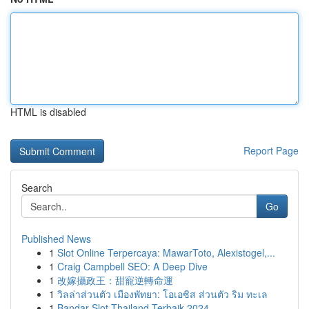
HTML is disabled
Report Page
Search
Go
Published News
1
Slot Online Terpercaya: MawarToto, Alexistogel,...
1
Craig Campbell SEO: A Deep Dive
1
改嫁攝政王：甜寵逆轉命運
1
วิลล่าส่วนตัว เมืองพัทยา: โอเอซิส ส่วนตัว ริม ทะเล
1
Bandar Slot Thailand Terbaik 2024