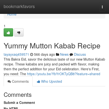
Home
bookmarkfavors
Togg
navi
Home
1
Yummy Mutton Kabab Recipe
tayayxaq459571
566 days ago
News
Discuss
This Bakra Eid, savor the delicious taste of our new Mutton Kabab
recipe. These kababs are juicy and packed with flavor, making
them the perfect addition for your Eid celebration. Here's First,
you need: The
https://youtu.be/YbYrOKTyQB8?feature=shared
Comments
Who Upvoted
Comments
Submit a Comment
No HTML