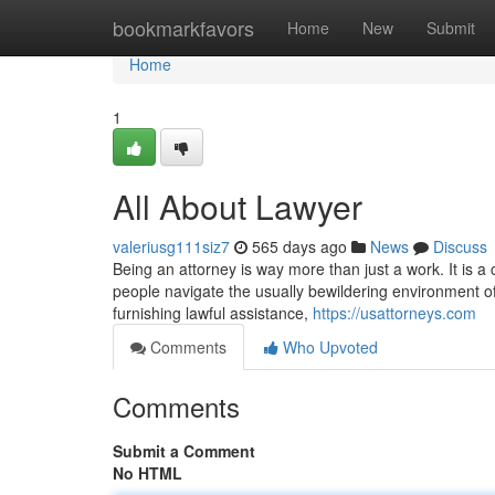
Home
bookmarkfavors
Home
New
Submit
Home
1
All About Lawyer
valeriusg111siz7
565 days ago
News
Discuss
Being an attorney is way more than just a work. It is a c
people navigate the usually bewildering environment of
furnishing lawful assistance,
https://usattorneys.com
Comments
Who Upvoted
Comments
Submit a Comment
No HTML