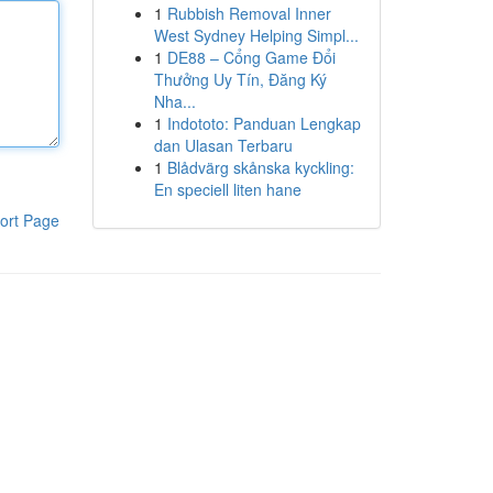
1
Rubbish Removal Inner
West Sydney Helping Simpl...
1
DE88 – Cổng Game Đổi
Thưởng Uy Tín, Đăng Ký
Nha...
1
Indototo: Panduan Lengkap
dan Ulasan Terbaru
1
Blådvärg skånska kyckling:
En speciell liten hane
ort Page