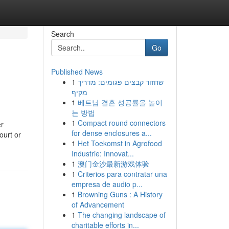
Search
Go
Published News
1
שחזור קבצים פגומים: מדריך
מקיף
1
베트남 결혼 성공률을 높이
는 방법
1
Compact round connectors
er
for dense enclosures a...
ourt or
1
Het Toekomst in Agrofood
Industrie: Innovat...
1
澳门金沙最新游戏体验
1
Criterios para contratar una
empresa de audio p...
1
Browning Guns : A History
of Advancement
1
The changing landscape of
charitable efforts in...