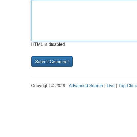
HTML is disabled
Copyright © 2026 |
Advanced Search
|
Live
|
Tag Clou