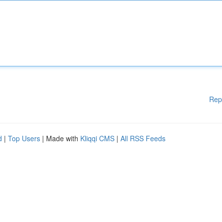
Rep
d
|
Top Users
| Made with
Kliqqi CMS
|
All RSS Feeds