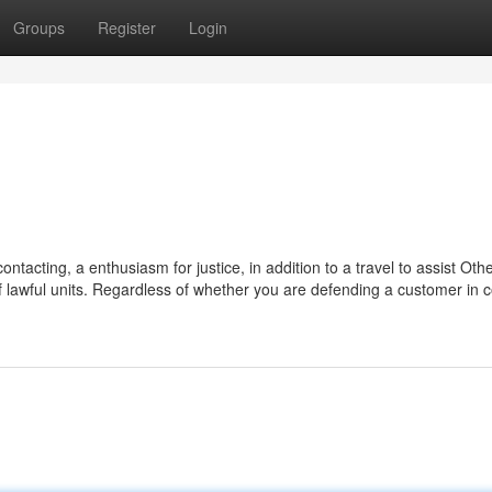
Groups
Register
Login
ontacting, a enthusiasm for justice, in addition to a travel to assist Oth
 lawful units. Regardless of whether you are defending a customer in c