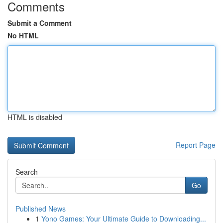
Comments
Submit a Comment
No HTML
HTML is disabled
Report Page
Search
Go
Published News
1
Yono Games: Your Ultimate Guide to Downloading...