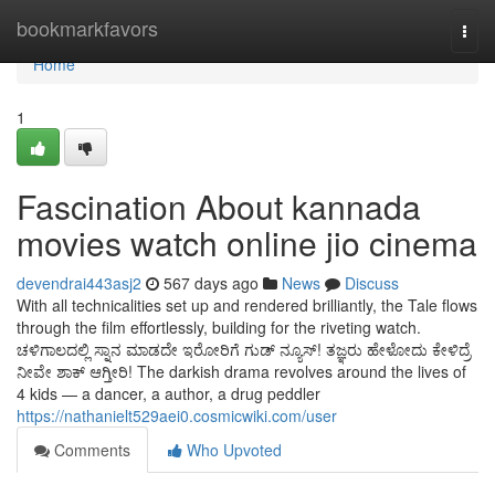
Home
bookmarkfavors
Togg
navi
Home
1
Fascination About kannada
movies watch online jio cinema
devendrai443asj2
567 days ago
News
Discuss
With all technicalities set up and rendered brilliantly, the Tale flows
through the film effortlessly, building for the riveting watch.
ಚಳಿಗಾಲದಲ್ಲಿ ಸ್ನಾನ ಮಾಡದೇ ಇರೋರಿಗೆ ಗುಡ್ ನ್ಯೂಸ್! ತಜ್ಞರು ಹೇಳೋದು ಕೇಳಿದ್ರೆ
ನೀವೇ ಶಾಕ್ ಆಗ್ತೀರಿ! The darkish drama revolves around the lives of
4 kids — a dancer, a author, a drug peddler
https://nathanielt529aei0.cosmicwiki.com/user
Comments
Who Upvoted