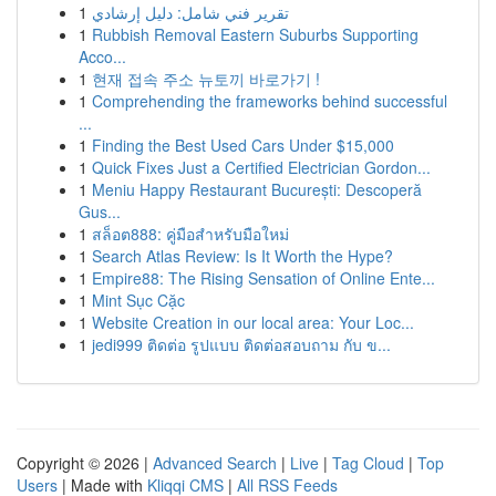
1
تقرير فني شامل: دليل إرشادي
1
Rubbish Removal Eastern Suburbs Supporting
Acco...
1
현재 접속 주소 뉴토끼 바로가기 !
1
Comprehending the frameworks behind successful
...
1
Finding the Best Used Cars Under $15,000
1
Quick Fixes Just a Certified Electrician Gordon...
1
Meniu Happy Restaurant București: Descoperă
Gus...
1
สล็อต888: คู่มือสำหรับมือใหม่
1
Search Atlas Review: Is It Worth the Hype?
1
Empire88: The Rising Sensation of Online Ente...
1
Mint Sục Cặc
1
Website Creation in our local area: Your Loc...
1
jedi999 ติดต่อ รูปแบบ ติดต่อสอบถาม กับ ข...
Copyright © 2026 |
Advanced Search
|
Live
|
Tag Cloud
|
Top
Users
| Made with
Kliqqi CMS
|
All RSS Feeds