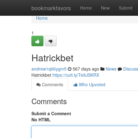
Home
bookmarkfavors
Home
New
Submit
Home
1
Hatrickbet
andrew1q66ygm5
567 days ago
News
Discus
Hatrickbet
https://cutt.ly/Te9JSKRX
Comments
Who Upvoted
Comments
Submit a Comment
No HTML