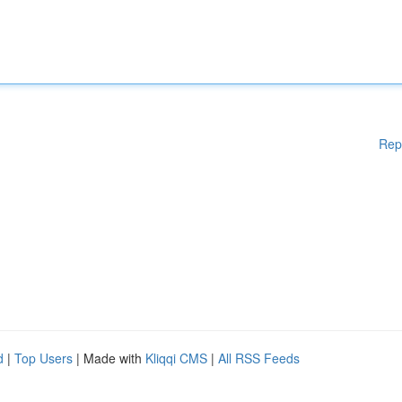
Rep
d
|
Top Users
| Made with
Kliqqi CMS
|
All RSS Feeds