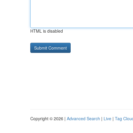
HTML is disabled
Copyright © 2026 |
Advanced Search
|
Live
|
Tag Clou