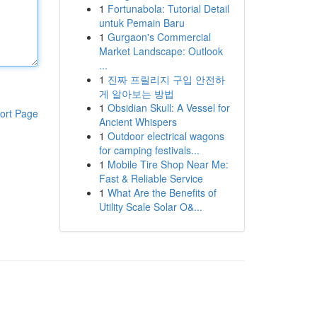
1
Fortunabola: Tutorial Detail
untuk Pemain Baru
1
Gurgaon's Commercial
Market Landscape: Outlook
...
1
진짜 프릴리지 구입 안전하
게 알아보는 방법
1
Obsidian Skull: A Vessel for
ort Page
Ancient Whispers
1
Outdoor electrical wagons
for camping festivals...
1
Mobile Tire Shop Near Me:
Fast & Reliable Service
1
What Are the Benefits of
Utility Scale Solar O&...