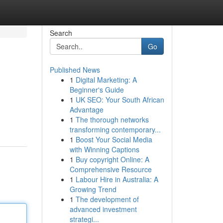
Search
Go
Published News
1
Digital Marketing: A
Beginner's Guide
1
UK SEO: Your South African
Advantage
1
The thorough networks
transforming contemporary...
1
Boost Your Social Media
with Winning Captions
1
Buy copyright Online: A
Comprehensive Resource
1
Labour Hire in Australia: A
Growing Trend
1
The development of
advanced investment
strategi...