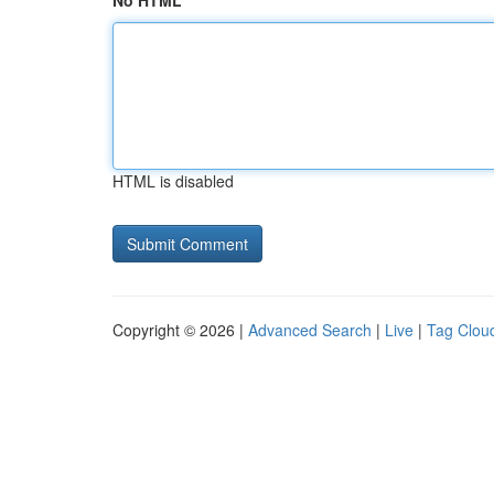
No HTML
HTML is disabled
Copyright © 2026 |
Advanced Search
|
Live
|
Tag Clou