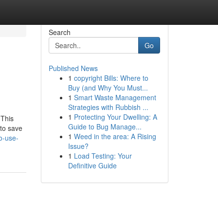
Search
Go
Published News
1
copyright Bills: Where to
Buy (and Why You Must...
1
Smart Waste Management
Strategies with Rubbish ...
1
Protecting Your Dwelling: A
 This
Guide to Bug Manage...
 to save
1
Weed in the area: A Rising
o-use-
Issue?
1
Load Testing: Your
Definitive Guide