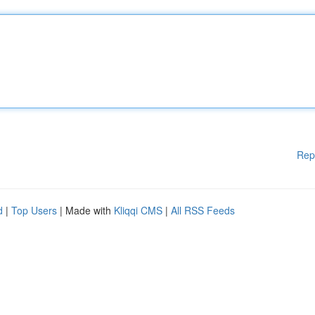
Rep
d
|
Top Users
| Made with
Kliqqi CMS
|
All RSS Feeds