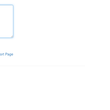
ort Page