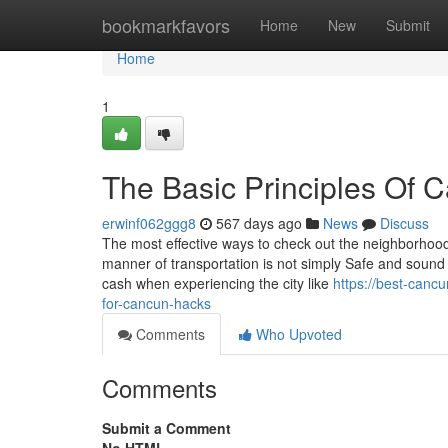
Home
bookmarkfavors
Home
New
Submit
Home
1
The Basic Principles Of 
erwinf062ggg8
567 days ago
News
Discuss
The most effective ways to check out the neighborhood
manner of transportation is not simply Safe and sound a
cash when experiencing the city like
https://best-canc
for-cancun-hacks
Comments
Who Upvoted
Comments
Submit a Comment