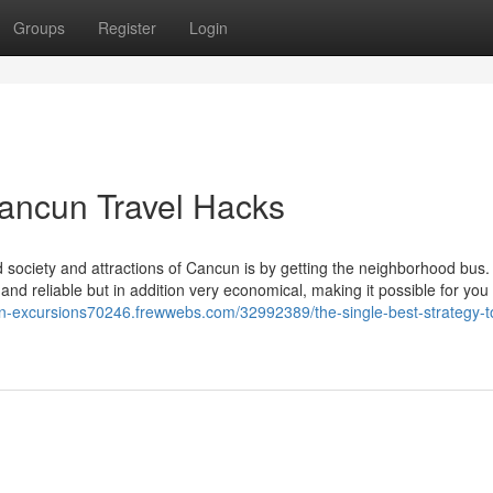
Groups
Register
Login
Cancun Travel Hacks
 society and attractions of Cancun is by getting the neighborhood bus.
nd reliable but in addition very economical, making it possible for you
un-excursions70246.frewwebs.com/32992389/the-single-best-strategy-t