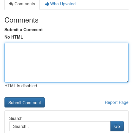
Comments
Who Upvoted
Comments
Submit a Comment
No HTML
HTML is disabled
Report Page
Search
Go