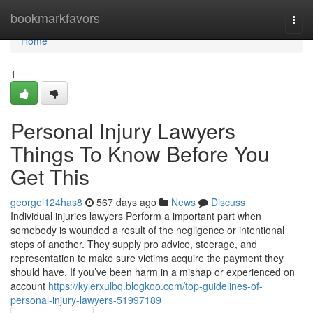
Home
bookmarkfavors
Togg
navi
Home
1
Personal Injury Lawyers
Things To Know Before You
Get This
georgel124has8
567 days ago
News
Discuss
Individual injuries lawyers Perform a important part when
somebody is wounded a result of the negligence or intentional
steps of another. They supply pro advice, steerage, and
representation to make sure victims acquire the payment they
should have. If you’ve been harm in a mishap or experienced on
account
https://kylerxulbq.blogkoo.com/top-guidelines-of-
personal-injury-lawyers-51997189