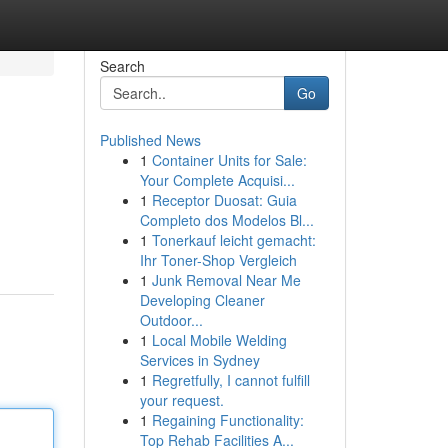
Search
Go
Published News
1
Container Units for Sale:
Your Complete Acquisi...
1
Receptor Duosat: Guia
Completo dos Modelos Bl...
1
Tonerkauf leicht gemacht:
Ihr Toner-Shop Vergleich
1
Junk Removal Near Me
Developing Cleaner
Outdoor...
1
Local Mobile Welding
Services in Sydney
1
Regretfully, I cannot fulfill
your request.
1
Regaining Functionality:
Top Rehab Facilities A...