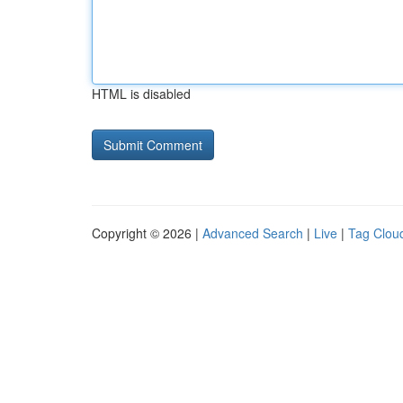
HTML is disabled
Copyright © 2026 |
Advanced Search
|
Live
|
Tag Clou