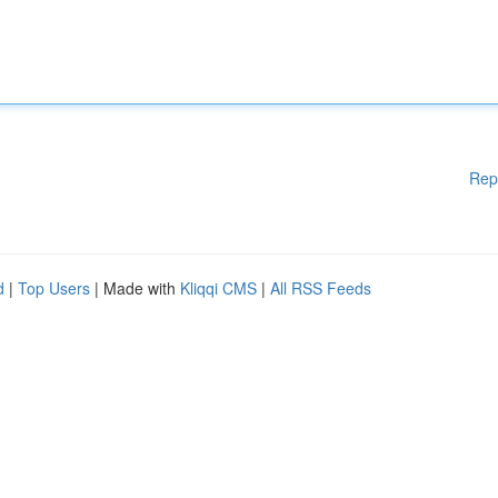
Rep
d
|
Top Users
| Made with
Kliqqi CMS
|
All RSS Feeds