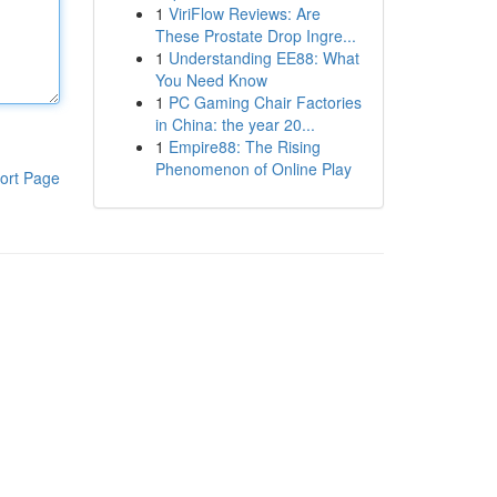
1
ViriFlow Reviews: Are
These Prostate Drop Ingre...
1
Understanding EE88: What
You Need Know
1
PC Gaming Chair Factories
in China: the year 20...
1
Empire88: The Rising
Phenomenon of Online Play
ort Page