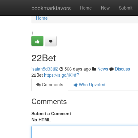
Home
bookmarkfavors
Home
New
Submit
Home
1
22Bet
isaiah5d33til2
566 days ago
News
Discuss
22Bet
https://is.gd/iKI4fP
Comments
Who Upvoted
Comments
Submit a Comment
No HTML