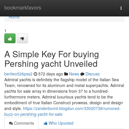
Home
bookmarkfavors
Togg
navi
Home
1
A Simple Key For buying
Pershing yacht Unveiled
bertieo526pss2
572 days ago
News
Discuss
Admiral yachts is definitely the flagship model of the Italian Sea
Team, renowned for its aluminum and metal superyachts. Admiral
yachts for sale array in dimensions from 37 to a hundred-
furthermore meters. Admiral luxurious yachts tend to be the
embodiment of true Italian Construct prowess, design and design
and style.
https://zanderbomir.blogdun.com/33020738/rumored-
buzz-on-pershing-yacht-for-sale
Comments
Who Upvoted