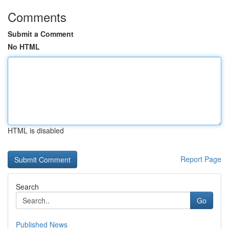
Comments
Submit a Comment
No HTML
HTML is disabled
Report Page
Search
Go
Published News