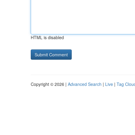
HTML is disabled
Copyright © 2026 |
Advanced Search
|
Live
|
Tag Clou