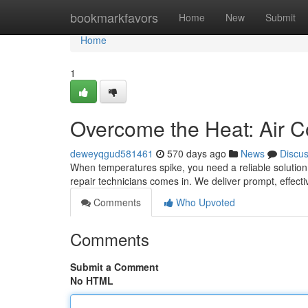
Home
bookmarkfavors
Home
New
Submit
Home
1
Overcome the Heat: Air C
deweyqgud581461
570 days ago
News
Discu
When temperatures spike, you need a reliable solution 
repair technicians comes in. We deliver prompt, effect
Comments
Who Upvoted
Comments
Submit a Comment
No HTML