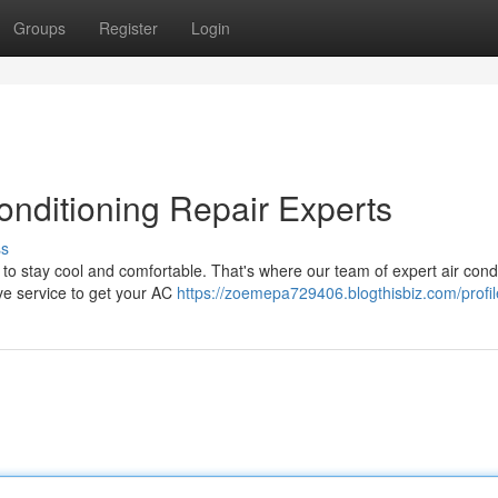
Groups
Register
Login
onditioning Repair Experts
ss
to stay cool and comfortable. That's where our team of expert air cond
ive service to get your AC
https://zoemepa729406.blogthisbiz.com/profil