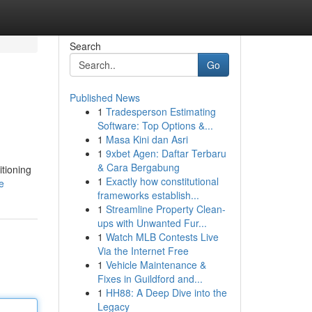
Search
Go
Published News
1
Tradesperson Estimating
Software: Top Options &...
1
Masa Kini dan Asri
1
9xbet Agen: Daftar Terbaru
& Cara Bergabung
itioning
1
Exactly how constitutional
e
frameworks establish...
1
Streamline Property Clean-
ups with Unwanted Fur...
1
Watch MLB Contests Live
Via the Internet Free
1
Vehicle Maintenance &
Fixes in Guildford and...
1
HH88: A Deep Dive into the
Legacy