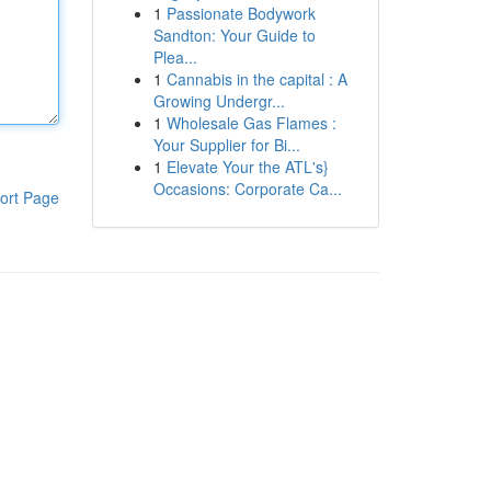
1
Passionate Bodywork
Sandton: Your Guide to
Plea...
1
Cannabis in the capital : A
Growing Undergr...
1
Wholesale Gas Flames :
Your Supplier for Bi...
1
Elevate Your the ATL's}
Occasions: Corporate Ca...
ort Page