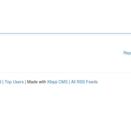
Rep
d
|
Top Users
| Made with
Kliqqi CMS
|
All RSS Feeds