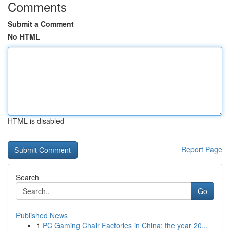
Comments
Submit a Comment
No HTML
HTML is disabled
Report Page
Search
Go
Published News
1
PC Gaming Chair Factories in China: the year 20...