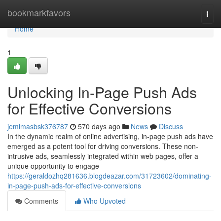
Home
bookmarkfavors
Togg
navi
Home
1
Unlocking In-Page Push Ads
for Effective Conversions
jemimasbsk376787
570 days ago
News
Discuss
In the dynamic realm of online advertising, in-page push ads have
emerged as a potent tool for driving conversions. These non-
intrusive ads, seamlessly integrated within web pages, offer a
unique opportunity to engage
https://geraldozhq281636.blogdeazar.com/31723602/dominating-
in-page-push-ads-for-effective-conversions
Comments
Who Upvoted