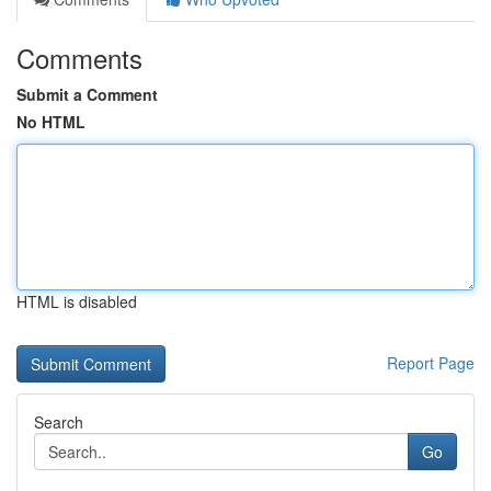
Comments
Submit a Comment
No HTML
HTML is disabled
Report Page
Search
Go