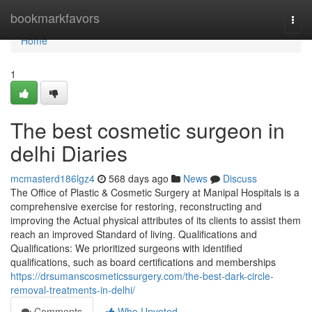
Home
bookmarkfavors
Togg
navi
Home
1
The best cosmetic surgeon in
delhi Diaries
mcmasterd186lgz4
568 days ago
News
Discuss
The Office of Plastic & Cosmetic Surgery at Manipal Hospitals is a
comprehensive exercise for restoring, reconstructing and
improving the Actual physical attributes of its clients to assist them
reach an improved Standard of living. Qualifications and
Qualifications: We prioritized surgeons with identified
qualifications, such as board certifications and memberships
https://drsumanscosmeticssurgery.com/the-best-dark-circle-
removal-treatments-in-delhi/
Comments
Who Upvoted