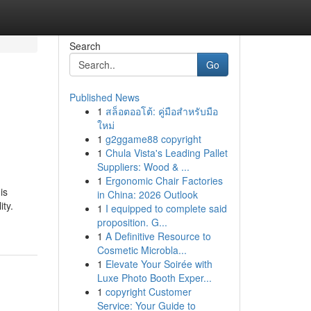
Search
Go
Published News
1
สล็อตออโต้: คู่มือสำหรับมือ
ใหม่
1
g2ggame88 copyright
1
Chula Vista's Leading Pallet
Suppliers: Wood & ...
1
Ergonomic Chair Factories
is
in China: 2026 Outlook
ity.
1
I equipped to complete said
proposition. G...
1
A Definitive Resource to
Cosmetic Microbla...
1
Elevate Your Soirée with
Luxe Photo Booth Exper...
1
copyright Customer
Service: Your Guide to