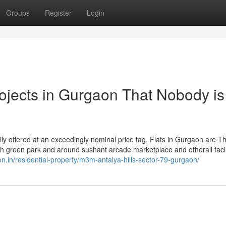
Groups
Register
Login
rojects in Gurgaon That Nobody is
sily offered at an exceedingly nominal price tag. Flats in Gurgaon are Th
ush green park and around sushant arcade marketplace and otherall facil
on.in/residential-property/m3m-antalya-hills-sector-79-gurgaon/