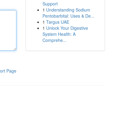
Support
1
Understanding Sodium
Pentobarbital: Uses & De...
1
Targus UAE
1
Unlock Your Digestive
System Health: A
Comprehe...
ort Page