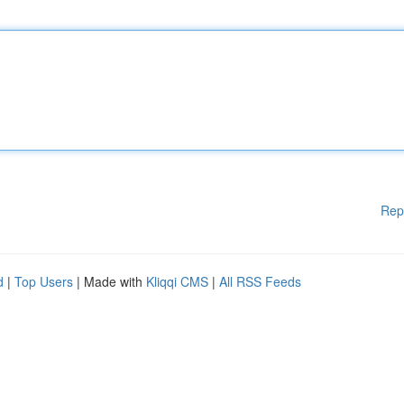
Rep
d
|
Top Users
| Made with
Kliqqi CMS
|
All RSS Feeds