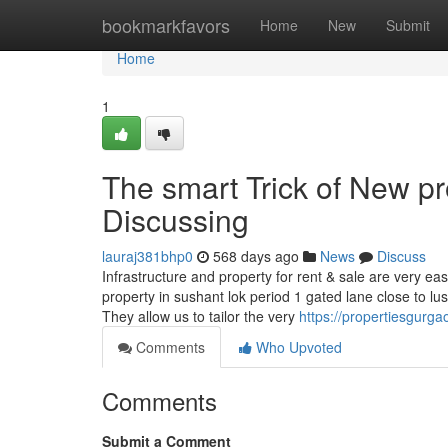
Home
bookmarkfavors
Home
New
Submit
Home
1
The smart Trick of New p
Discussing
lauraj381bhp0
568 days ago
News
Discuss
Infrastructure and property for rent & sale are very ea
property in sushant lok period 1 gated lane close to l
They allow us to tailor the very
https://propertiesgurga
Comments
Who Upvoted
Comments
Submit a Comment