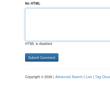
No HTML
HTML is disabled
Copyright © 2026 |
Advanced Search
|
Live
|
Tag Clou