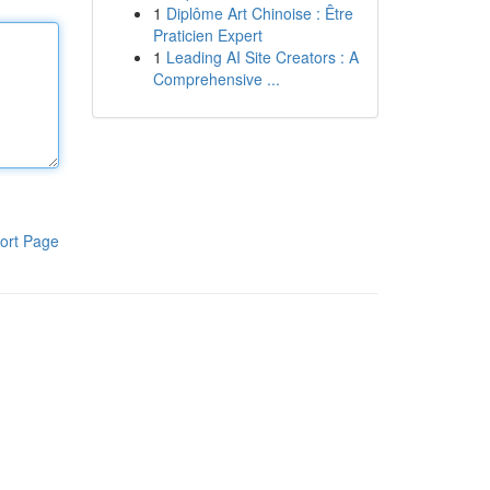
1
Diplôme Art Chinoise : Être
Praticien Expert
1
Leading AI Site Creators : A
Comprehensive ...
ort Page