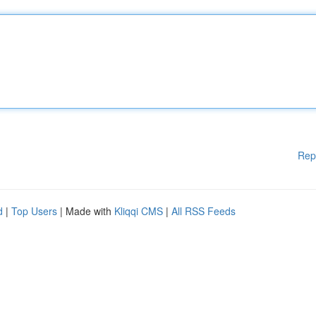
Rep
d
|
Top Users
| Made with
Kliqqi CMS
|
All RSS Feeds