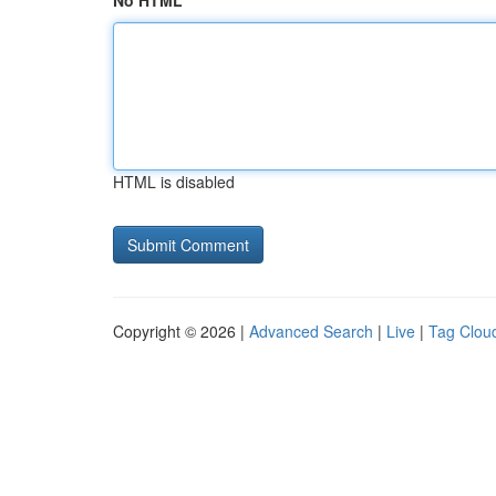
No HTML
HTML is disabled
Copyright © 2026 |
Advanced Search
|
Live
|
Tag Clou