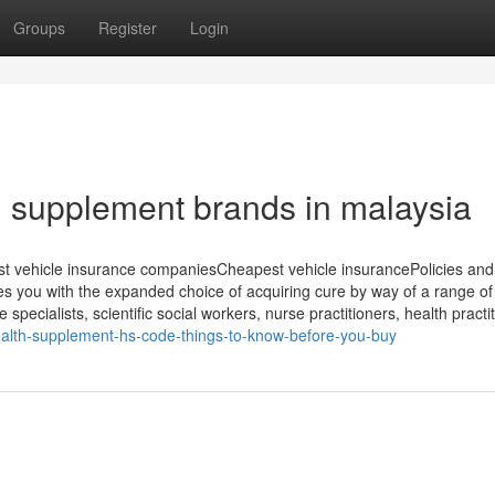
Groups
Register
Login
th supplement brands in malaysia
t vehicle insurance companiesCheapest vehicle insurancePolicies and
 you with the expanded choice of acquiring cure by way of a range of
specialists, scientific social workers, nurse practitioners, health practi
alth-supplement-hs-code-things-to-know-before-you-buy