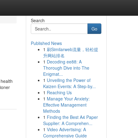
Search
Go
Published News
1
刷Similarweb流量，轻松提
升网站排名
1
Decoding ee88: A
Thorough Dive into The
Enigmat...
1
Unveiling the Power of
 health
Kaizen Events: A Step-by...
tioner
1
Reaching Us
1
Manage Your Anxiety:
Effective Management
Methods
1
Finding the Best A4 Paper
Supplier: A Comprehen...
1
Video Advertising: A
Comprehensive Guide