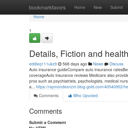
Home
bookmarkfavors
Home
New
Submit
Home
1
Details, Fiction and heal
eddieq111ukz9
568 days ago
News
Discuss
Auto insurance guideCompare auto insurance ratesBes
coverageAuto insurance reviews Medicare also provides
pros such as psychiatrists, psychologists, medical nurse 
a...
https://raymondexnzm.blog-gold.com/40540952/he
Comments
Who Upvoted
Comments
Submit a Comment