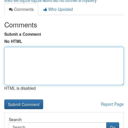
linktr-ee-bip39-bip39-word-list-no-further-a-mystery
Comments
Who Upvoted
Comments
Submit a Comment
No HTML
HTML is disabled
Report Page
Search
Go