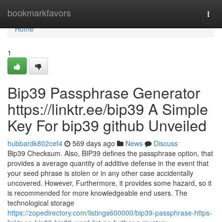
Home
bookmarkfavors
Togg
navi
Home
1
Bip39 Passphrase Generator
https://linktr.ee/bip39 A Simple
Key For bip39 github Unveiled
hubbardk802cef4
569 days ago
News
Discuss
Bip39 Checksum. Also, BIP39 defines the passphrase option, that
provides a average quantity of additive defense in the event that
your seed phrase is stolen or in any other case accidentally
uncovered. However, Furthermore, it provides some hazard, so it
is recommended for more knowledgeable end users. The
technological storage
https://zopedirectory.com/listings600000/bip39-passphrase-https-