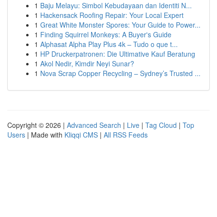
1
Baju Melayu: Simbol Kebudayaan dan Identiti N...
1
Hackensack Roofing Repair: Your Local Expert
1
Great White Monster Spores: Your Guide to Power...
1
Finding Squirrel Monkeys: A Buyer's Guide
1
Alphasat Alpha Play Plus 4k – Tudo o que t...
1
HP Druckerpatronen: Die Ultimative Kauf Beratung
1
Akol Nedir, Kimdir Neyi Sunar?
1
Nova Scrap Copper Recycling – Sydney’s Trusted ...
Copyright © 2026 |
Advanced Search
|
Live
|
Tag Cloud
|
Top
Users
| Made with
Kliqqi CMS
|
All RSS Feeds