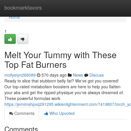
Home
bookmarkfavors
Home
1
Melt Your Tummy with These
Top Fat Burners
mollyeiyn268089
570 days ago
News
Discuss
Ready to slice that stubborn belly fat? We've got you covered!
Our top-rated metabolism boosters are here to help you flatten
your abs and get the ripped physique you've always dreamed of.
These powerful formulas work
https://jemimahpxq291295.wikienlightenment.com/7419807/torch_y
Comments
Who Upvoted
Comments