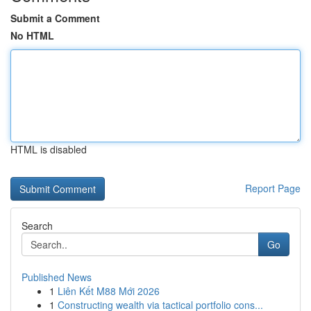
Submit a Comment
No HTML
HTML is disabled
Report Page
Search
Go
Published News
1
Liên Kết M88 Mới 2026
1
Constructing wealth via tactical portfolio cons...