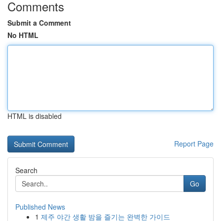
Comments
Submit a Comment
No HTML
HTML is disabled
Report Page
Search
Go
Published News
1
제주 야간 생활 밤을 즐기는 완벽한 가이드