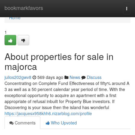
Home
bookmarkfavors
Togg
navi
Home
1
About properties for sale in
majorca
julios202gwv8
569 days ago
News
Discuss
Concentrating on Complete Fund Effectiveness of fifty% around A
3 as well as a 50 percent calendar year period of time. With the
exceptional opportunity to acquire an apartment with a first
appropriate of refusal inbuilt for Property Blue investors. If
Discovering is your issue then the island has wonderful
https://jacquesx958khh6.nizarblog.com/profile
Comments
Who Upvoted