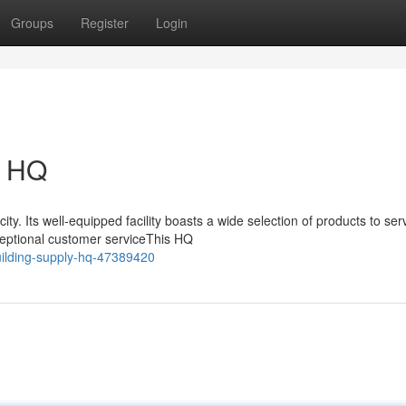
Groups
Register
Login
y HQ
ty. Its well-equipped facility boasts a wide selection of products to ser
ceptional customer serviceThis HQ
uilding-supply-hq-47389420