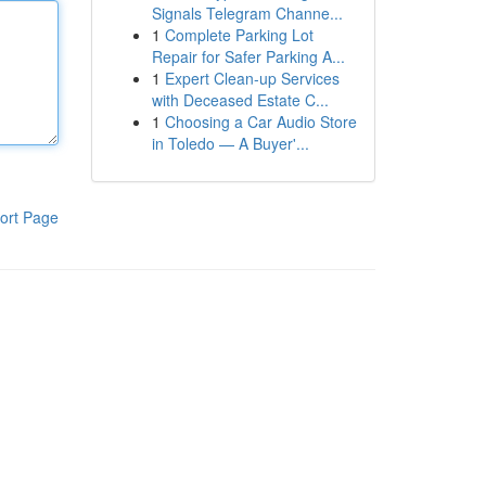
Signals Telegram Channe...
1
Complete Parking Lot
Repair for Safer Parking A...
1
Expert Clean-up Services
with Deceased Estate C...
1
Choosing a Car Audio Store
in Toledo — A Buyer'...
ort Page