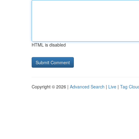
HTML is disabled
Copyright © 2026 |
Advanced Search
|
Live
|
Tag Clou