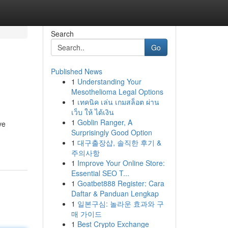
Search
Go
Published News
1
Understanding Your
Mesothelioma Legal Options
1
เทคนิค เล่น เกมสล็อต ผ่าน
เว็บ ให้ ได้เงิน
1
Goblin Ranger, A
ve
Surprisingly Good Option
1
대구출장샵, 솔직한 후기 &
주의사항
1
Improve Your Online Store:
Essential SEO T...
1
Goatbet888 Register: Cara
Daftar & Panduan Lengkap
1
일본구심: 놀라운 효과와 구
매 가이드
1
Best Crypto Exchange