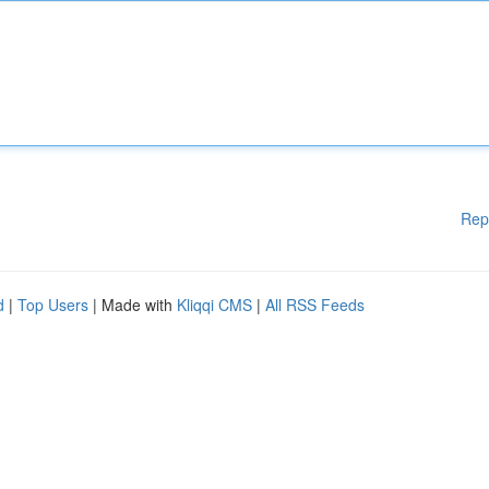
Rep
d
|
Top Users
| Made with
Kliqqi CMS
|
All RSS Feeds