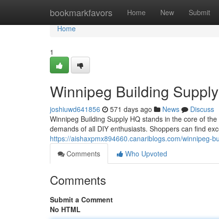
Home
bookmarkfavors
Home
New
Submit
Home
1
Winnipeg Building Suppl
joshiuwd641856
571 days ago
News
Discuss
Winnipeg Building Supply HQ stands in the core of the ci
demands of all DIY enthusiasts. Shoppers can find ex
https://aishaxpmx894660.canariblogs.com/winnipeg-b
Comments
Who Upvoted
Comments
Submit a Comment
No HTML