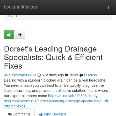
Home
bookmarkfavors
Togg
navi
Home
1
Dorset’s Leading Drainage
Specialists: Quick & Efficient
Fixes
nikolasndwn966824
572 days ago
News
Discuss
Dealing with a stubborn blocked drain can be a real headache.
You need a team you can trust to arrive quickly, diagnose the
issue accurately, and provide an effective solution. That’s where
our expert plumbers come
https://minafveb276598.liberty-
blog.com/32389191/dorset-s-leading-drainage-specialists-quick-
efficient-fixes
Comments
Who Upvoted