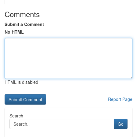
Comments
Submit a Comment
No HTML
HTML is disabled
Report Page
Search
Go