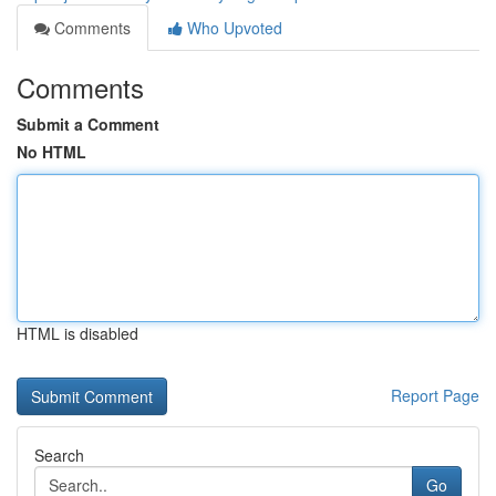
Comments
Who Upvoted
Comments
Submit a Comment
No HTML
HTML is disabled
Report Page
Search
Go