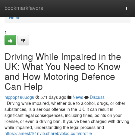
Home
bookmarkfavors
Togg
navi
Home
1
Driving While Impaired in the
UK: What You Need to Know
and How Motoring Defence
Can Help
hippop160uog6
571 days ago
News
Discuss
Driving while impaired, whether due to alcohol, drugs, or other
substances, is a serious offense in the UK. It can result in
significant legal consequences, including fines, points on your
license, or even a driving ban. If you’ve been charged with driving
while impaired, understanding the legal process and
https://jamesl791nyi5.sharebyblog.com/profile