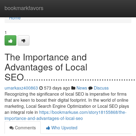
Home
bookmarkfavors
Home
1
The Importance and
Advantages of Local
SEO.................................................
umarkaxz400863
573 days ago
News
Discuss
Recognizing the significance of local SEO is imperative for firms
that are keen to boost their digital footprint. In the world of online
marketing, Local Search Engine Optimization or Local SEO plays
an integral role in
https://bookmarkuse.com/story18155868/the-
importance-and-advantages-of-local-seo
Comments
Who Upvoted