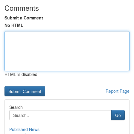
Comments
Submit a Comment
No HTML
HTML is disabled
Report Page
Search
Go
Published News