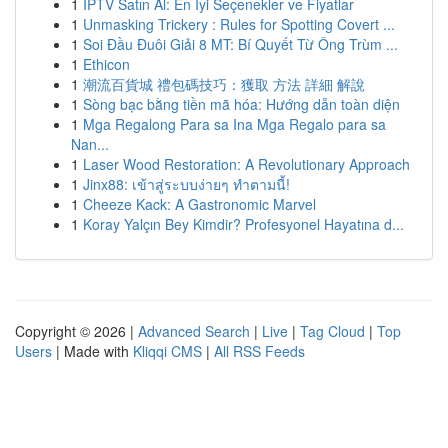
1
İPTV Satın Al: En İyi Seçenekler ve Fiyatlar
1
Unmasking Trickery : Rules for Spotting Covert ...
1
Soi Đầu Đuôi Giải 8 MT: Bí Quyết Từ Ông Trùm ...
1
Ethicon
1
潮流百貨城 禮包碼技巧：獲取 方法 詳細 解說
1
Sòng bạc bằng tiền mã hóa: Hướng dẫn toàn diện
1
Mga Regalong Para sa Ina Mga Regalo para sa
Nan...
1
Laser Wood Restoration: A Revolutionary Approach
1
Jinx88: เข้าสู่ระบบง่ายๆ ทำตามนี้!
1
Cheeze Kack: A Gastronomic Marvel
1
Koray Yalçın Bey Kimdir? Profesyonel Hayatına d...
Copyright © 2026 |
Advanced Search
|
Live
|
Tag Cloud
|
Top
Users
| Made with
Kliqqi CMS
|
All RSS Feeds