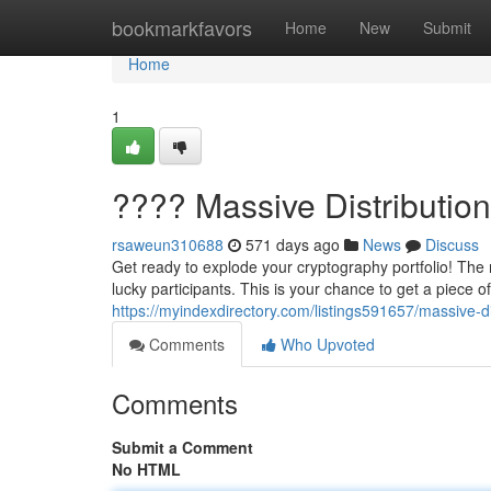
Home
bookmarkfavors
Home
New
Submit
Home
1
???? Massive Distributio
rsaweun310688
571 days ago
News
Discuss
Get ready to explode your cryptography portfolio! The m
lucky participants. This is your chance to get a piece o
https://myindexdirectory.com/listings591657/massive-d
Comments
Who Upvoted
Comments
Submit a Comment
No HTML