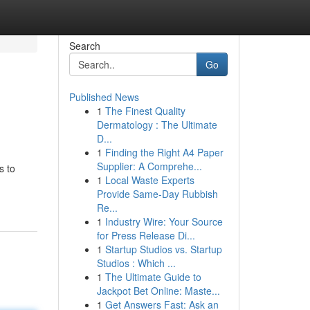
Search
Go
Published News
1
The Finest Quality
Dermatology : The Ultimate
D...
1
Finding the Right A4 Paper
Supplier: A Comprehe...
s to
1
Local Waste Experts
Provide Same-Day Rubbish
Re...
1
Industry Wire: Your Source
for Press Release Di...
1
Startup Studios vs. Startup
Studios : Which ...
1
The Ultimate Guide to
Jackpot Bet Online: Maste...
1
Get Answers Fast: Ask an