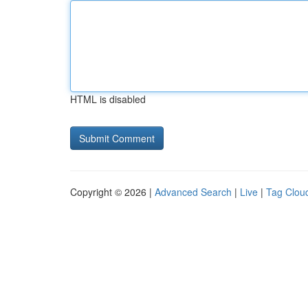
HTML is disabled
Copyright © 2026 |
Advanced Search
|
Live
|
Tag Clou