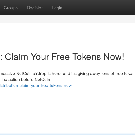
Groups
Register
Login
n: Claim Your Free Tokens Now!
assive NotCoin airdrop is here, and it's giving away tons of free token
f the action before NotCoin
istribution-claim-your-free-tokens-now