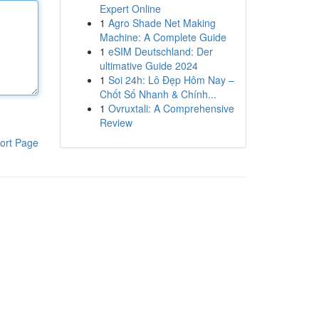
Expert Online
1
Agro Shade Net Making
Machine: A Complete Guide
1
eSIM Deutschland: Der
ultimative Guide 2024
1
Soi 24h: Lô Đẹp Hôm Nay –
Chốt Số Nhanh & Chính...
1
Ovruxtali: A Comprehensive
Review
ort Page