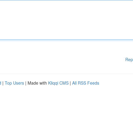
Rep
d
|
Top Users
| Made with
Kliqqi CMS
|
All RSS Feeds