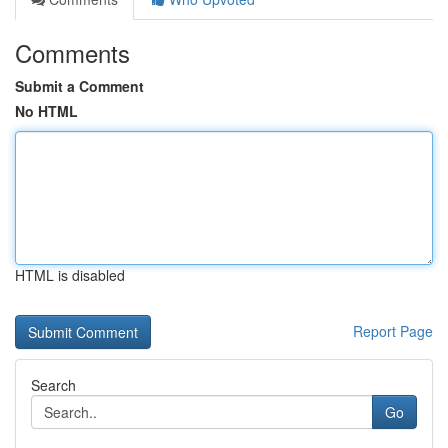
Comments
Submit a Comment
No HTML
HTML is disabled
Report Page
Search
Go