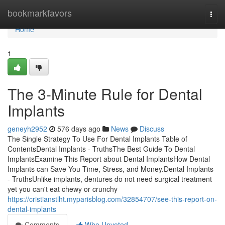
Home
bookmarkfavors
Togg
navi
Home
1
The 3-Minute Rule for Dental
Implants
geneyh2952
576 days ago
News
Discuss
The Single Strategy To Use For Dental Implants Table of
ContentsDental Implants - TruthsThe Best Guide To Dental
ImplantsExamine This Report about Dental ImplantsHow Dental
Implants can Save You Time, Stress, and Money.Dental Implants
- TruthsUnlike implants, dentures do not need surgical treatment
yet you can't eat chewy or crunchy
https://cristianstlht.myparisblog.com/32854707/see-this-report-on-
dental-implants
Comments
Who Upvoted