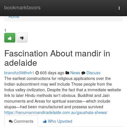
Home
bookmarkfavors
Togg
navi
Home
1
Fascination About mandir in
adelaide
branchz098hvh1
605 days ago
News
Discuss
The earliest constructions for religious applications over the
Indian subcontinent may well include Those people from the
Indus valley civilization, Despite the fact that a immediate website
link to later Hindu methods isn't obvious. Buddhist and Jain
monuments and Areas for spiritual exercise—which include
stupas—had been manufactured and possess survived
https://hanumanmandiradelaide.com.au/gaushala-shewa/
Comments
Who Upvoted