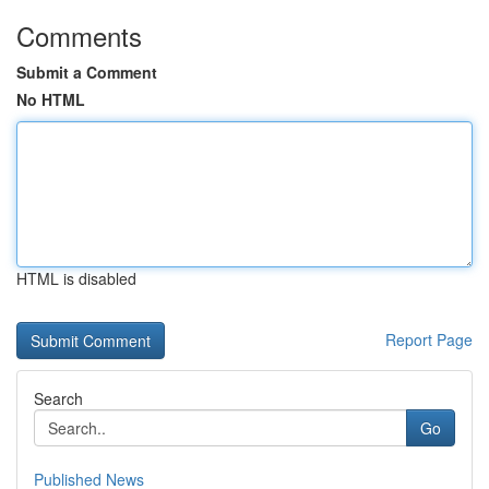
Comments
Submit a Comment
No HTML
HTML is disabled
Report Page
Search
Go
Published News