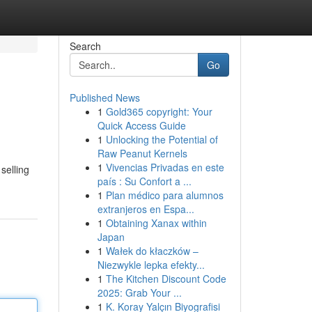
Search
Go
Published News
1
Gold365 copyright: Your
Quick Access Guide
1
Unlocking the Potential of
Raw Peanut Kernels
1
Vivencias Privadas en este
selling
país : Su Confort a ...
1
Plan médico para alumnos
extranjeros en Espa...
1
Obtaining Xanax within
Japan
1
Wałek do kłaczków –
Niezwykle lepka efekty...
1
The Kitchen Discount Code
2025: Grab Your ...
1
K. Koray Yalçın Biyografisi