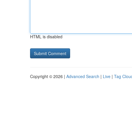
HTML is disabled
Copyright © 2026 |
Advanced Search
|
Live
|
Tag Clou