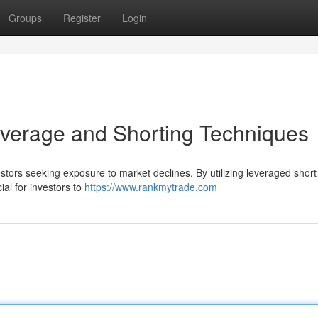
Groups
Register
Login
erage and Shorting Techniques
ors seeking exposure to market declines. By utilizing leveraged short 
ial for investors to
https://www.rankmytrade.com