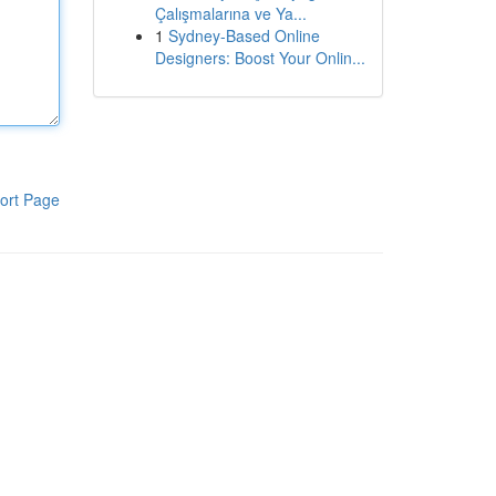
Çalışmalarına ve Ya...
1
Sydney-Based Online
Designers: Boost Your Onlin...
ort Page