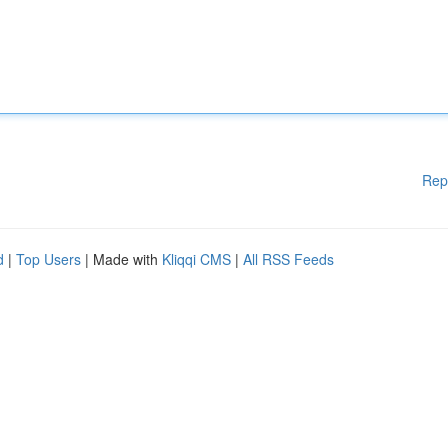
Rep
d
|
Top Users
| Made with
Kliqqi CMS
|
All RSS Feeds