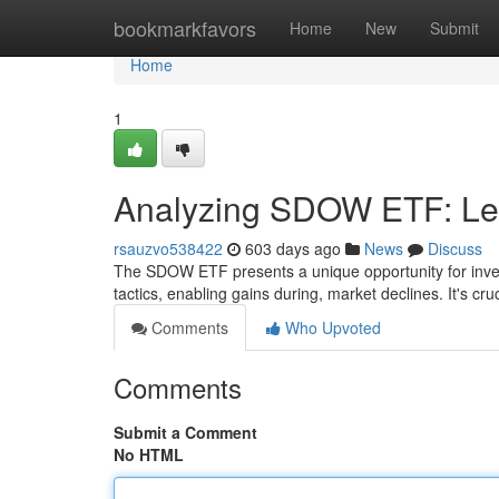
Home
bookmarkfavors
Home
New
Submit
Home
1
Analyzing SDOW ETF: Lev
rsauzvo538422
603 days ago
News
Discuss
The SDOW ETF presents a unique opportunity for invest
tactics, enabling gains during, market declines. It's cruc
Comments
Who Upvoted
Comments
Submit a Comment
No HTML