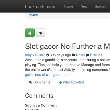
Home
bookmarkfavors
Home
New
Submit
Home
1
Slot gacor No Further a M
tonyt742lsa7
605 days ago
News
Discuss
Accountable gambling is essential to ensuring a posit
playing. This can help you preserve Manage and foresta
the entire world’s hottest Activity, attracting numerous
guidelines-of-slot-gacor-hari-ini
Comments
Who Upvoted
Comments
Submit a Comment