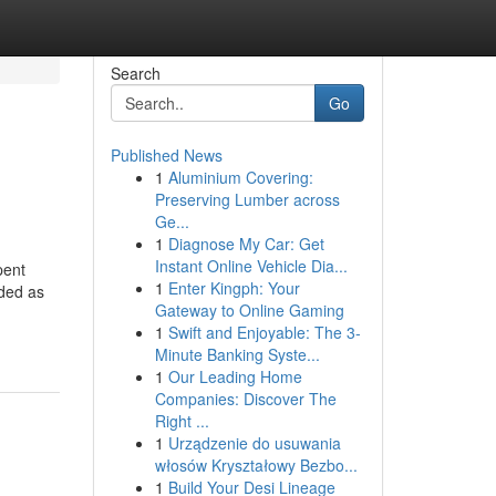
Search
Go
Published News
1
Aluminium Covering:
Preserving Lumber across
Ge...
1
Diagnose My Car: Get
Instant Online Vehicle Dia...
pent
1
Enter Kingph: Your
rded as
Gateway to Online Gaming
1
Swift and Enjoyable: The 3-
Minute Banking Syste...
1
Our Leading Home
Companies: Discover The
Right ...
1
Urządzenie do usuwania
włosów Kryształowy Bezbo...
1
Build Your Desi Lineage