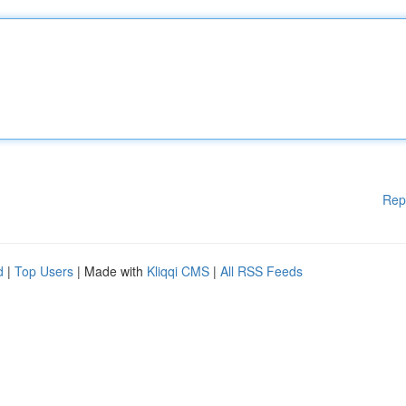
Rep
d
|
Top Users
| Made with
Kliqqi CMS
|
All RSS Feeds