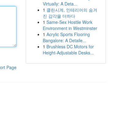
Virtually: A Deta...
1
클린시계, 인테리어의 숨겨
진 감각을 더하다
1
Same-Sex Hostile Work
Environment in Westminster
1
Acrylic Sports Flooring
Bangalore: A Detaile...
1
Brushless DC Motors for
Height-Adjustable Desks...
ort Page