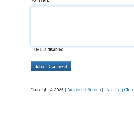
No HTML
HTML is disabled
Copyright © 2026 |
Advanced Search
|
Live
|
Tag Clou