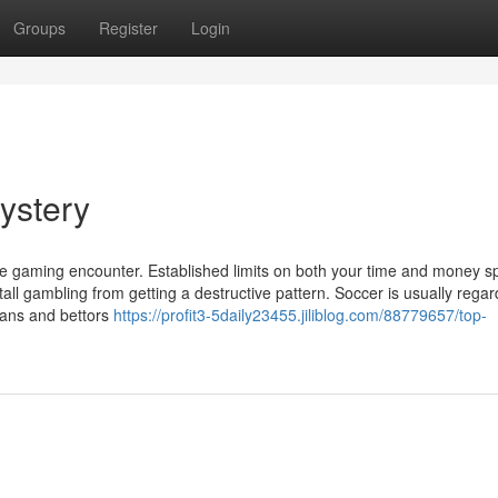
Groups
Register
Login
ystery
ive gaming encounter. Established limits on both your time and money s
ll gambling from getting a destructive pattern. Soccer is usually rega
 fans and bettors
https://profit3-5daily23455.jiliblog.com/88779657/top-