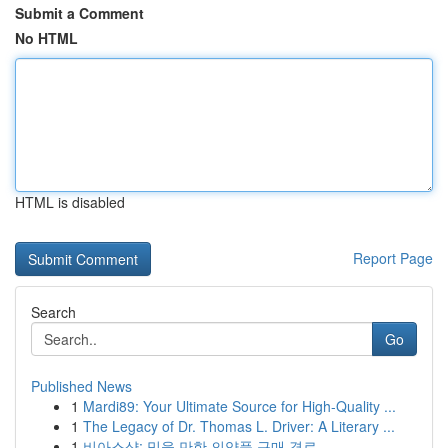
Submit a Comment
No HTML
HTML is disabled
Report Page
Search
Go
Published News
1
Mardi89: Your Ultimate Source for High-Quality ...
1
The Legacy of Dr. Thomas L. Driver: A Literary ...
1
비아스샵: 믿을 만한 의약품 구매 경로