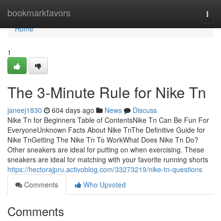
Home
bookmarkfavors
Togg
navi
Home
1
The 3-Minute Rule for Nike Tn
janeej1830
604 days ago
News
Discuss
Nike Tn for Beginners Table of ContentsNike Tn Can Be Fun For
EveryoneUnknown Facts About Nike TnThe Definitive Guide for
Nike TnGetting The Nike Tn To WorkWhat Does Nike Tn Do?
Other sneakers are ideal for putting on when exercising. These
sneakers are ideal for matching with your favorite running shorts
https://hectorajpru.activoblog.com/33273219/nike-tn-questions
Comments
Who Upvoted
Comments