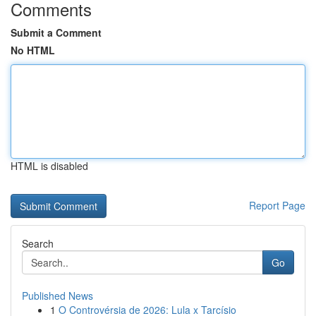
Comments
Submit a Comment
No HTML
HTML is disabled
Report Page
Search
Go
Published News
1
O Controvérsia de 2026: Lula x Tarcísio