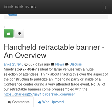
Home
bookmarkfavors
Togg
navi
Home
1
Handheld retractable banner -
An Overview
ankej257jvl8
607 days ago
News
Discuss
Ninety six�?x 48�?is ideal for large venues with a huge
selection of attendees. Think about Placing this over the aspect of
the constructing to publicize an impending party or inside of a
Conference center during a very attended trade event. No. All of
our retractable banners come preassembled with the
https://charlesq257gsy4.birderswiki.com/user
Comments
Who Upvoted