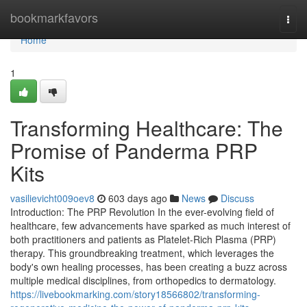
Home
bookmarkfavors
Togg
navi
Home
1
Transforming Healthcare: The
Promise of Panderma PRP
Kits
vasilievicht009oev8
603 days ago
News
Discuss
Introduction: The PRP Revolution In the ever-evolving field of
healthcare, few advancements have sparked as much interest of
both practitioners and patients as Platelet-Rich Plasma (PRP)
therapy. This groundbreaking treatment, which leverages the
body's own healing processes, has been creating a buzz across
multiple medical disciplines, from orthopedics to dermatology.
https://livebookmarking.com/story18566802/transforming-