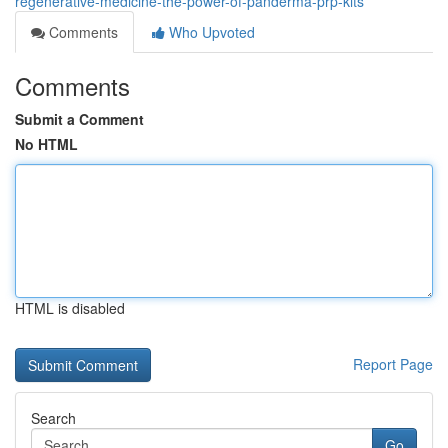
regenerative-medicine-the-power-of-panderma-prp-kits
Comments
Who Upvoted
Comments
Submit a Comment
No HTML
HTML is disabled
Report Page
Search
Go