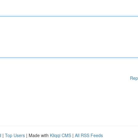
Rep
d
|
Top Users
| Made with
Kliqqi CMS
|
All RSS Feeds