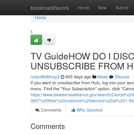
Home
bookmarkfavors
Home
New
Submit
Home
1
TV GuideHOW DO I DISC
UNSUBSCRIBE FROM H
nolan8b88vay3
605 days ago
News
Discuss
If you want to unsubscribe from Hulu, log into your ac
menu. Find the "Your Subscription" option, click "Cancel
https://www.disasterassistance.gov/search/Cancel
3657%20their%20customer%20service%20at%201-
Comments
Who Upvoted
Comments