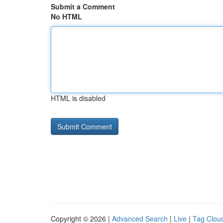
Submit a Comment
No HTML
HTML is disabled
Copyright © 2026 |
Advanced Search
|
Live
|
Tag Clou