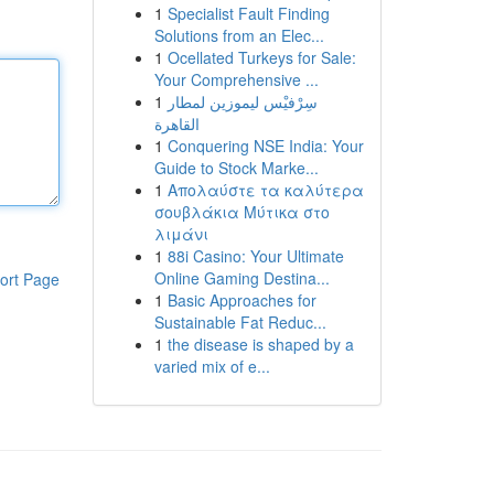
1
Specialist Fault Finding
Solutions from an Elec...
1
Ocellated Turkeys for Sale:
Your Comprehensive ...
1
سِرْفيْس ليموزين لمطار
القاهرة
1
Conquering NSE India: Your
Guide to Stock Marke...
1
Απολαύστε τα καλύτερα
σουβλάκια Μύτικα στο
λιμάνι
1
88i Casino: Your Ultimate
Online Gaming Destina...
ort Page
1
Basic Approaches for
Sustainable Fat Reduc...
1
the disease is shaped by a
varied mix of e...