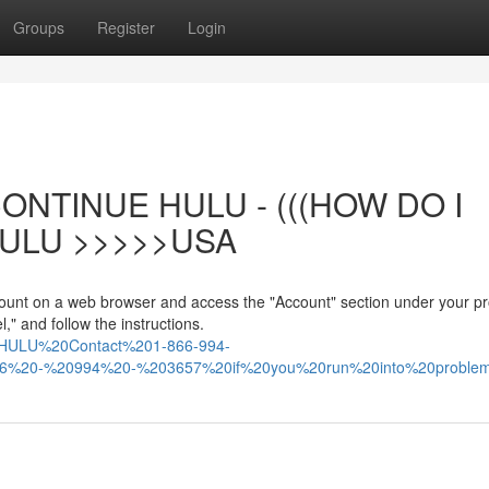
Groups
Register
Login
ONTINUE HULU - (((HOW DO I
ULU >>>>>USA
count on a web browser and access the "Account" section under your pro
," and follow the instructions.
%20HULU%20Contact%201-866-994-
866%20-%20994%20-%203657%20if%20you%20run%20into%20proble