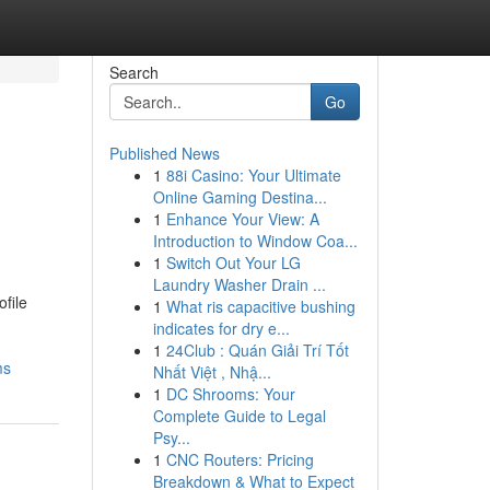
Search
Go
Published News
1
88i Casino: Your Ultimate
Online Gaming Destina...
1
Enhance Your View: A
Introduction to Window Coa...
1
Switch Out Your LG
Laundry Washer Drain ...
file
1
What ris capacitive bushing
indicates for dry e...
1
24Club : Quán Giải Trí Tốt
ms
Nhất Việt , Nhậ...
1
DC Shrooms: Your
Complete Guide to Legal
Psy...
1
CNC Routers: Pricing
Breakdown & What to Expect