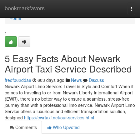
Home
bookmarkfavors
Togg
navi
Home
1
5 Easy Facts About Newark
Airport Taxi Service Described
fredf062dda6
603 days ago
News
Discuss
Newark Airport Limo Service: Travel in Style and Comfort When it
comes to traveling to or from Newark Liberty International Airport
(EWR), there’s no better way to ensure a seamless, stress-free
journey than with a professional limo service. Newark Airport Limo
Service offers a luxurious and efficient transportation solution,
designed
https://ewrtaxi.net/our-services.html
Comments
Who Upvoted