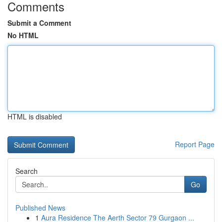
Comments
Submit a Comment
No HTML
HTML is disabled
Report Page
Search
Go
Published News
1
Aura Residence The Aerth Sector 79 Gurgaon ...