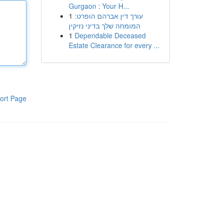
Gurgaon : Your H...
1
עורך דין אברהם הופרט:
המומחה שלך בדיני נזיקין
1
Dependable Deceased
Estate Clearance for every ...
ort Page