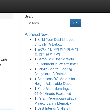
Search
Go
Published News
1
Build Your Desi Lineage
Virtually: A Deta...
1
클린시계, 인테리어의 숨겨
진 감각을 더하다
1
Same-Sex Hostile Work
 with
Environment in Westminster
o
1
Acrylic Sports Flooring
Bangalore: A Detaile...
1
Brushless DC Motors for
Height-Adjustable Desks...
1
Pure Aluminium Ingots:
99.9% Grade Explained
1
Peran Perempuan wilayah
Maluku dalam Memajuk...
1
Best Interior Stylists in