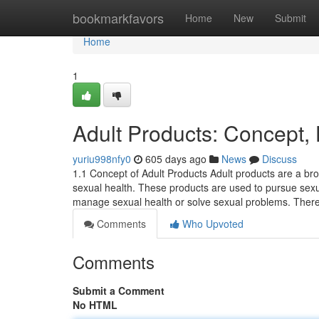
Home
bookmarkfavors
Home
New
Submit
Home
1
Adult Products: Concept, 
yuriu998nfy0
605 days ago
News
Discuss
1.1 Concept of Adult Products Adult products are a bro
sexual health. These products are used to pursue sexu
manage sexual health or solve sexual problems. The
Comments
Who Upvoted
Comments
Submit a Comment
No HTML