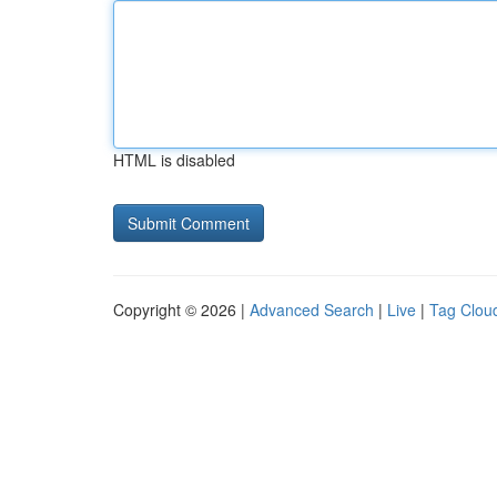
HTML is disabled
Copyright © 2026 |
Advanced Search
|
Live
|
Tag Clou