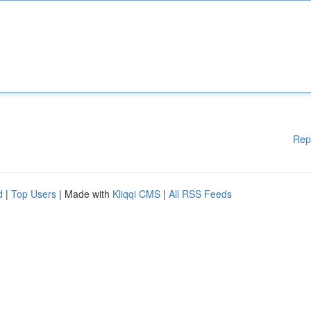
Rep
d
|
Top Users
| Made with
Kliqqi CMS
|
All RSS Feeds