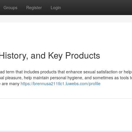
Groups
Register
Login
History, and Key Products
ad term that includes products that enhance sexual satisfaction or help
al pleasure, help maintain personal hygiene, and sometimes as tools t
re are many
https://brennusa211tlc1.luwebs.com/profile