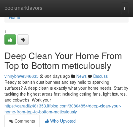
Home
bookmarkfavors
Togg
navi
Home
1
Deep Clean Your Home From
Top to Bottom meticulously
vinnybhwe346635
604 days ago
News
Discuss
Ready to banish dust bunnies and say hello to sparkling
surfaces? A deep clean is exactly what your home needs. Start by
tackling the highest areas first including ceiling fans, light fixtures,
and cobwebs. Work your
https://caradijz481353.ltfblog.com/30804854/deep-clean-your-
home-from-top-to-bottom-meticulously
Comments
Who Upvoted