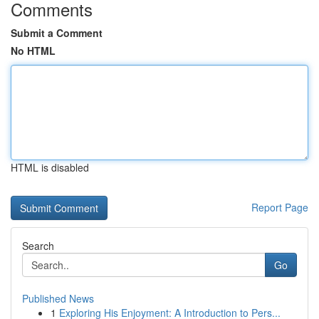
Comments
Submit a Comment
No HTML
HTML is disabled
Report Page
Search
Go
Published News
1
Exploring His Enjoyment: A Introduction to Pers...