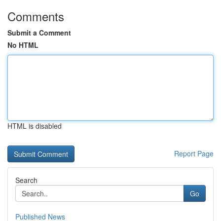
Comments
Submit a Comment
No HTML
HTML is disabled
Report Page
Search
Go
Published News