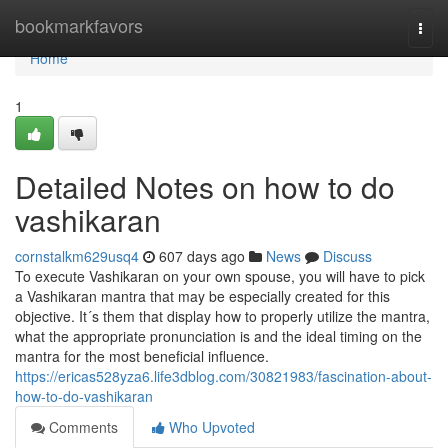
Home
bookmarkfavors
Togg
navi
Home
1
Detailed Notes on how to do
vashikaran
cornstalkm629usq4
607 days ago
News
Discuss
To execute Vashikaran on your own spouse, you will have to pick
a Vashikaran mantra that may be especially created for this
objective. It´s them that display how to properly utilize the mantra,
what the appropriate pronunciation is and the ideal timing on the
mantra for the most beneficial influence.
https://ericas528yza6.life3dblog.com/30821983/fascination-about-
how-to-do-vashikaran
Comments
Who Upvoted