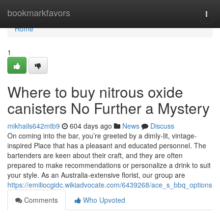
Home
bookmarkfavors
Togg
navi
Home
1
Where to buy nitrous oxide
canisters No Further a Mystery
mikhails642mtb9
604 days ago
News
Discuss
On coming into the bar, you’re greeted by a dimly-lit, vintage-
inspired Place that has a pleasant and educated personnel. The
bartenders are keen about their craft, and they are often
prepared to make recommendations or personalize a drink to suit
your style. As an Australia-extensive florist, our group are
https://emiliocgidc.wikiadvocate.com/6439268/ace_s_bbq_options
Comments
Who Upvoted