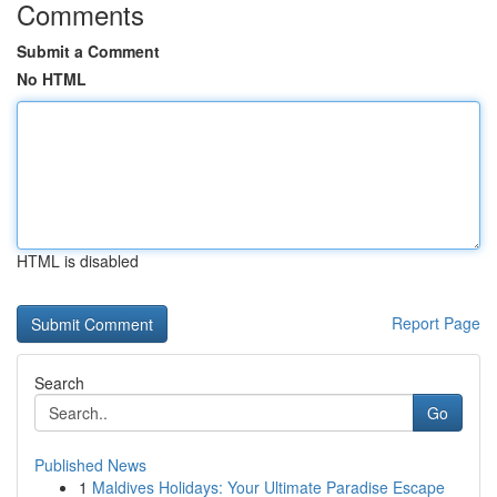
Comments
Submit a Comment
No HTML
HTML is disabled
Report Page
Search
Go
Published News
1
Maldives Holidays: Your Ultimate Paradise Escape