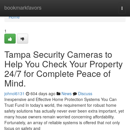
Home
bookmarkfavors
Togg
navi
Home
1
Tampa Security Cameras to
Help You Check Your Property
24/7 for Complete Peace of
Mind.
johnol6131
604 days ago
News
Discuss
Inexpensive and Effective Home Protection Systems You Can
Trust Fund In today's world, the requirement for robust home
safety solutions has actually never ever been extra important, yet
many house owners remain worried concerning affordability.
Fortunately, an array of reliable systems is offered that not only
focus on safety and