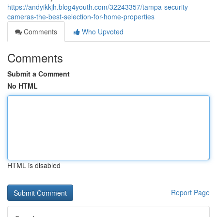
https://andyikkjh.blog4youth.com/32243357/tampa-security-
cameras-the-best-selection-for-home-properties
Comments
Who Upvoted
Comments
Submit a Comment
No HTML
HTML is disabled
Report Page