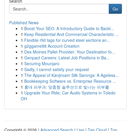
Search
Go
Published News
1
Boost Your SEO: A Introductory Guide to Backl...
1
Keep Residential And Commercial Characteristic ...
1
Flexible rfid tags for curved steel sections an...
1
g2ggame88 Account Creation
1
Des Moines Pallet Provider: Your Destination fo...
1
Genpact Careers: Latest Job Positions in Ba...
1
Securing Mounjaro
1
Sadly, I cannot satisfy your request
1
The Appeal of Kanjiroam Silk Sarongs: A Ageless...
1
Bookkeeping Software vs. Enterprise Resource ...
1
홍대 피부과: 맞춤형 솔루션으로 빛나는 피부를
1
Upgrade Your Ride: Car Audio Systems in Toledo
OH
Copyright © 2026 |
Advanced Search
|
Live
|
Tag Cloud
|
Top