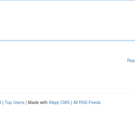
Rep
d
|
Top Users
| Made with
Kliqqi CMS
|
All RSS Feeds