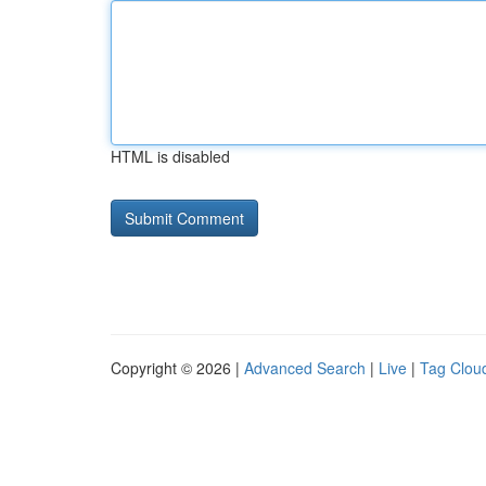
HTML is disabled
Copyright © 2026 |
Advanced Search
|
Live
|
Tag Clou