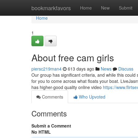
Home
bookmarkfavors
Home
New
Submit
Home
1
About free cam girls
piersc219man4
613 days ago
News
Discuss
Our group has significant criteria, and while this could s
for you to come across what floats your boat. LiveJasmi
has higher-good quality online video
https://www.flirts
Comments
Who Upvoted
Comments
Submit a Comment
No HTML