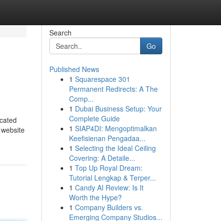
Search
Go
Published News
1
Squarespace 301
Permanent Redirects: A The
Comp...
1
Dubai Business Setup: Your
Complete Guide
icated
1
SIAP4DI: Mengoptimalkan
e website
Keefisienan Pengadaa...
1
Selecting the Ideal Ceiling
Covering: A Detaile...
1
Top Up Royal Dream:
Tutorial Lengkap & Terper...
1
Candy AI Review: Is It
Worth the Hype?
1
Company Builders vs.
Emerging Company Studios...