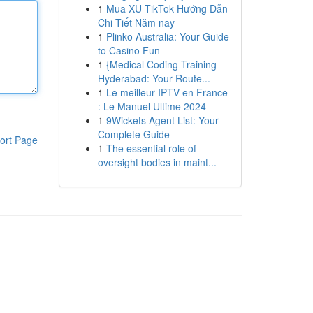
1
Mua XU TikTok Hướng Dẫn
Chi Tiết Năm nay
1
Plinko Australia: Your Guide
to Casino Fun
1
{Medical Coding Training
Hyderabad: Your Route...
1
Le meilleur IPTV en France
: Le Manuel Ultime 2024
1
9Wickets Agent List: Your
Complete Guide
ort Page
1
The essential role of
oversight bodies in maint...