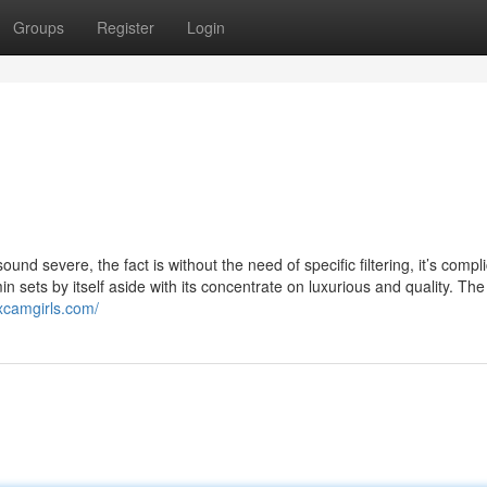
Groups
Register
Login
ound severe, the fact is without the need of specific filtering, it’s compl
n sets by itself aside with its concentrate on luxurious and quality. Th
excamgirls.com/