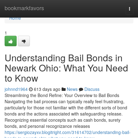
Home
bookmarkfavors
Togg
navi
Home
1
Understanding Bail Bonds in
Newark Ohio: What You Need
to Know
johnnd1964
613 days ago
News
Discuss
Streamlining the Bond Refine: Your Overview to Bail Bonds
Navigating the bail process can typically really feel frustrating,
particularly for those not familiar with the different sorts of bond
bonds and the actions associated with safeguarding release.
Recognizing essential concepts such as cash bonds, surety
bonds, and personal recognizance releases
https://sergiozayxv.blogitright.com/31614702/understanding-bail-