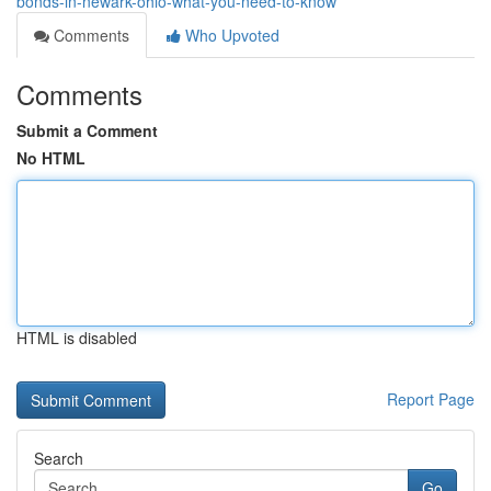
bonds-in-newark-ohio-what-you-need-to-know
Comments
Who Upvoted
Comments
Submit a Comment
No HTML
HTML is disabled
Report Page
Search
Go