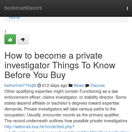
Home
bookmarkfavors
To
na
Home
1
How to become a private
investigator Things To Know
Before You Buy
katherinei775xjt6
612 days ago
News
Discuss
Other qualifying expertise might contain Functioning as a law
enforcement officer, claims investigator, or stability director. Some
states depend affiliate or bachelor’s degrees toward expertise
demands. Private investigators will take various paths to the
occupation. Usually, encounter counts as the primary qualifier.
The record underneath outlines how possible private investigators
http://webmail.exa.hk/horde/test.php?