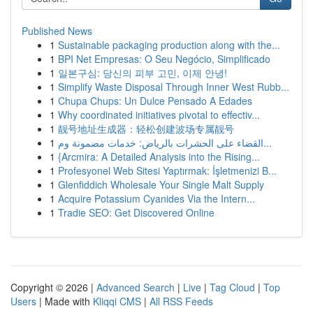
Published News
1
Sustainable packaging production along with the...
1
BPI Net Empresas: O Seu Negócio, Simplificado
1
일본구심: 당신의 피부 고민, 이제 안녕!
1
Simplify Waste Disposal Through Inner West Rubb...
1
Chupa Chups: Un Dulce Pensado A Edades
1
Why coordinated initiatives pivotal to effectiv...
1
靓号地址生成器：轻松创建波场专属靓号
1
القضاء على الحشرات بالرياض: خدمات مضمونة وم...
1
{Arcmira: A Detailed Analysis into the Rising...
1
Profesyonel Web Sitesi Yaptırmak: İşletmenizi B...
1
Glenfiddich Wholesale Your Single Malt Supply
1
Acquire Potassium Cyanides Via the Intern...
1
Tradie SEO: Get Discovered Online
Copyright © 2026 |
Advanced Search
|
Live
|
Tag Cloud
|
Top
Users
| Made with
Kliqqi CMS
|
All RSS Feeds