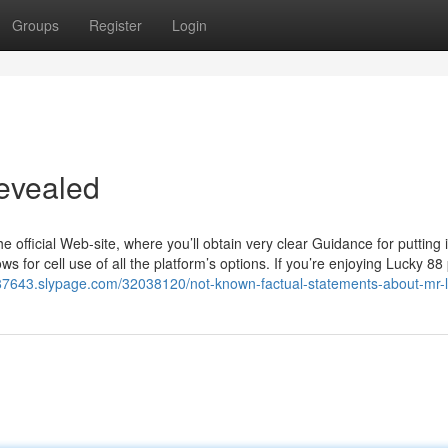
Groups
Register
Login
evealed
 official Web-site, where you’ll obtain very clear Guidance for putting 
ws for cell use of all the platform’s options. If you’re enjoying Lucky 88
887643.slypage.com/32038120/not-known-factual-statements-about-mr-