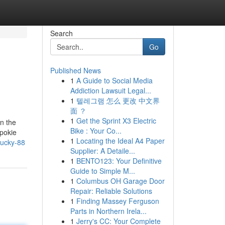
Search
Go
Published News
1
A Guide to Social Media
Addiction Lawsuit Legal...
1
텔레그램 怎么 更改 中文界
面 ？
1
Get the Sprint X3 Electric
in the
Bike : Your Co...
 pokie
1
Locating the Ideal A4 Paper
lucky-88
Supplier: A Detaile...
1
BENTO123: Your Definitive
Guide to Simple M...
1
Columbus OH Garage Door
Repair: Reliable Solutions
1
Finding Massey Ferguson
Parts in Northern Irela...
1
Jerry's CC: Your Complete