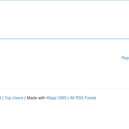
Rep
d
|
Top Users
| Made with
Kliqqi CMS
|
All RSS Feeds