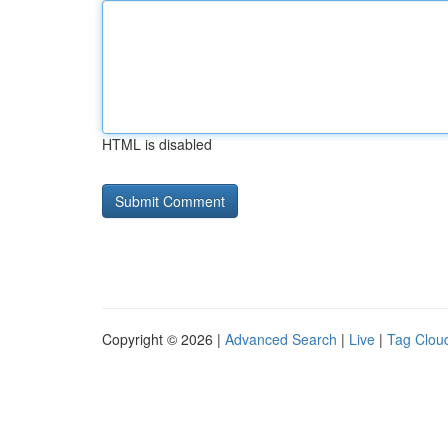
HTML is disabled
Copyright © 2026 |
Advanced Search
|
Live
|
Tag Clou