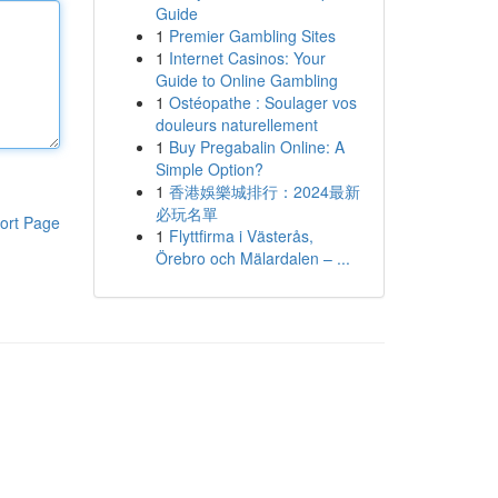
Guide
1
Premier Gambling Sites
1
Internet Casinos: Your
Guide to Online Gambling
1
Ostéopathe : Soulager vos
douleurs naturellement
1
Buy Pregabalin Online: A
Simple Option?
1
香港娛樂城排行：2024最新
必玩名單
ort Page
1
Flyttfirma i Västerås,
Örebro och Mälardalen – ...