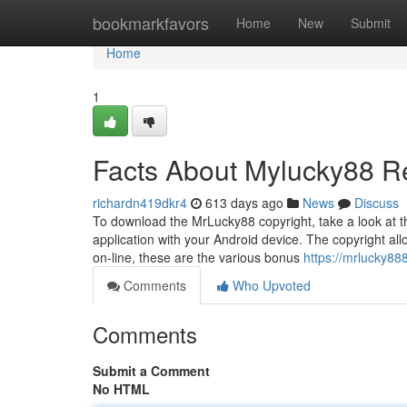
Home
bookmarkfavors
Home
New
Submit
Home
1
Facts About Mylucky88 R
richardn419dkr4
613 days ago
News
Discuss
To download the MrLucky88 copyright, take a look at the
application with your Android device. The copyright allo
on-line, these are the various bonus
https://mrlucky8
Comments
Who Upvoted
Comments
Submit a Comment
No HTML