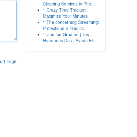
Cleaning Services in Pho...
1
Crazy Time Tracker:
Maximize Your Minutes
1
The concerning Streaming:
Projections & Predict...
1
Camion Grúa en {Dos
Hermanas Dos : Ayuda Ef...
ort Page