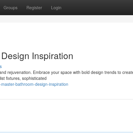
Groups
Register
Login
Design Inspiration
s
and rejuvenation. Embrace your space with bold design trends to create
st fixtures, sophisticated
-master-bathroom-design-inspiration