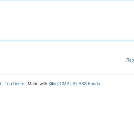
Rep
d
|
Top Users
| Made with
Kliqqi CMS
|
All RSS Feeds