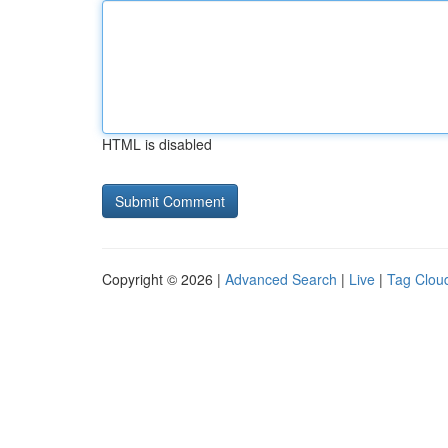
HTML is disabled
Copyright © 2026 |
Advanced Search
|
Live
|
Tag Clou