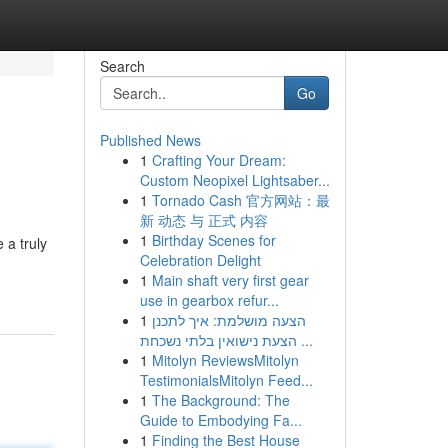
Search
Go
Published News
1
Crafting Your Dream:
Custom Neopixel Lightsaber...
1
Tornado Cash 官方网站：最
新 动态 与 正式 内容
1
Birthday Scenes for
 a truly
Celebration Delight
1
Main shaft very first gear
use in gearbox refur...
1
הצעה מושלמת: איך לתכנן
הצעת נישואין בלתי נשכחת ...
1
Mitolyn ReviewsMitolyn
TestimonialsMitolyn Feed...
1
The Background: The
Guide to Embodying Fa...
1
Finding the Best House