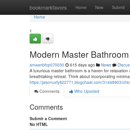
Home
bookmarkfavors
Home
New
Submit
Home
1
Modern Master Bathroom 
amaanbfcp070030
615 days ago
News
Discus
A luxurious master bathroom is a haven for relaxation 
breathtaking retreat. Think about incorporating minimali
https://jasonuxfy822771.blogchaat.com/31448903/chic
Comments
Who Upvoted
Comments
Submit a Comment
No HTML