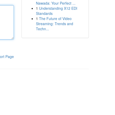
Nawada: Your Perfect ...
1
Understanding X12 EDI
Standards
1
The Future of Video
Streaming: Trends and
Techn...
ort Page