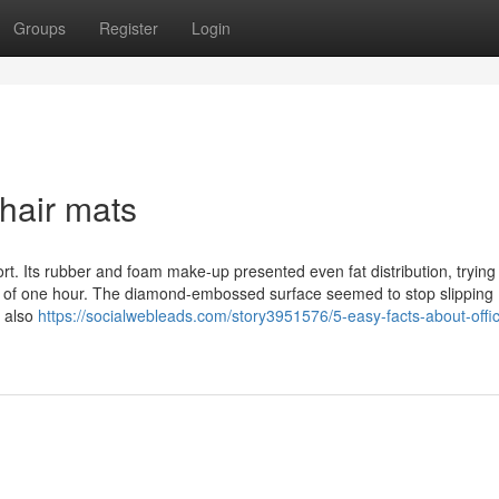
Groups
Register
Login
hair mats
t. Its rubber and foam make-up presented even fat distribution, trying
s of one hour. The diamond-embossed surface seemed to stop slipping
e also
https://socialwebleads.com/story3951576/5-easy-facts-about-offi