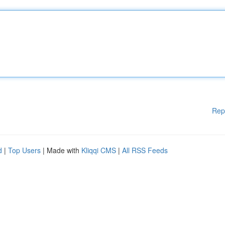
Rep
d
|
Top Users
| Made with
Kliqqi CMS
|
All RSS Feeds