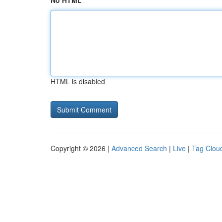
No HTML
HTML is disabled
Copyright © 2026 |
Advanced Search
|
Live
|
Tag Clou