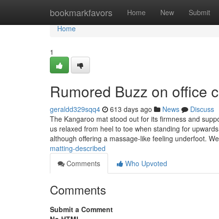
Home
bookmarkfavors
Home
New
Submit
Home
1
Rumored Buzz on office c
geraldd329sqq4
613 days ago
News
Discuss
The Kangaroo mat stood out for its firmness and suppor
us relaxed from heel to toe when standing for upward
although offering a massage-like feeling underfoot. W
matting-described
Comments
Who Upvoted
Comments
Submit a Comment