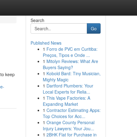
Search
Go
Published News
1
Forro de PVC em Curitiba:
Preços, Tipos e Onde ...
1
Mitolyn Reviews: What Are
Buyers Saying?
1
Kobold Bard: Tiny Musician,
 to keep
Mighty Magic
1
Dartford Plumbers: Your
ce-
Local Experts for Relia...
1
This Vape Factories: A
Expanding Market
1
Contractor Estimating Apps:
Top Choices for Acc...
1
Orange County Personal
Injury Lawyers: Your Jou...
1
2BHK Flat for Purchase in