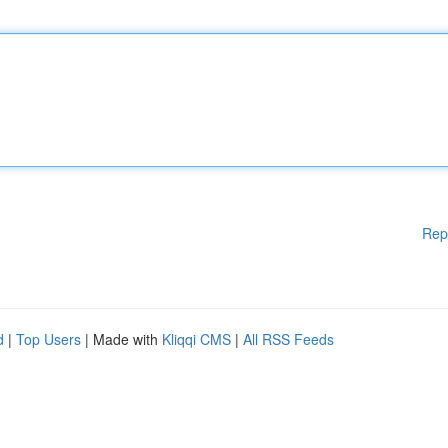
Rep
d
|
Top Users
| Made with
Kliqqi CMS
|
All RSS Feeds