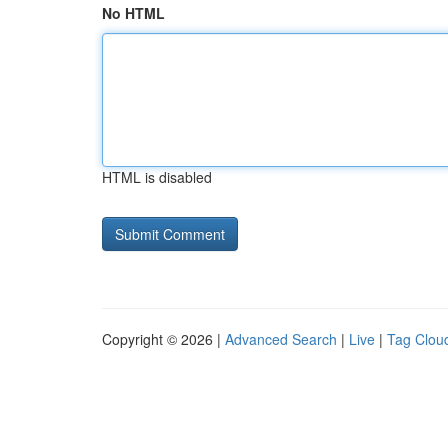
No HTML
HTML is disabled
Copyright © 2026 |
Advanced Search
|
Live
|
Tag Clou