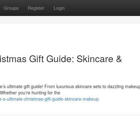
Groups
Register
Login
istmas Gift Guide: Skincare &
e’s ultimate gift guide! From luxurious skincare sets to dazzling makeu
 Whether you're hunting for the
e-s-ultimate-christmas-gift-guide-skincare-makeup