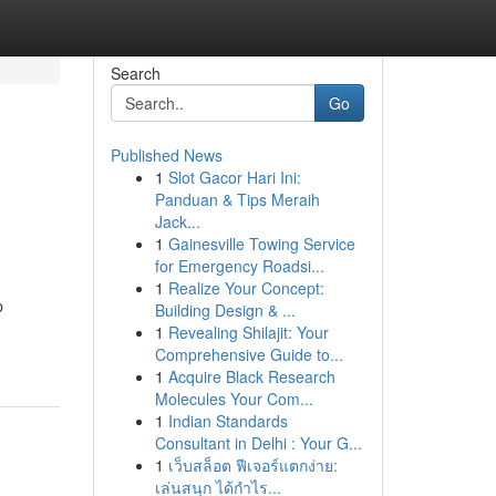
Search
Go
Published News
1
Slot Gacor Hari Ini:
Panduan & Tips Meraih
Jack...
1
Gainesville Towing Service
for Emergency Roadsi...
1
Realize Your Concept:
p
Building Design & ...
1
Revealing Shilajit: Your
Comprehensive Guide to...
1
Acquire Black Research
Molecules Your Com...
1
Indian Standards
Consultant in Delhi : Your G...
1
เว็บสล็อต ฟีเจอร์แตกง่าย:
เล่นสนุก ได้กำไร...