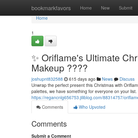
Home
bookmarkfavors
Home
New
Submit
Home
1
✨ Oriflame's Ultimate Chr
Makeup ????
joshupnt832588
615 days ago
News
Discuss
Unwrap the perfect present this Christmas with Oriflam
palettes, we have something for everyone on your list.
https://regancnlg656753.jiliblog.com/88314757/oriflam
Comments
Who Upvoted
Comments
Submit a Comment