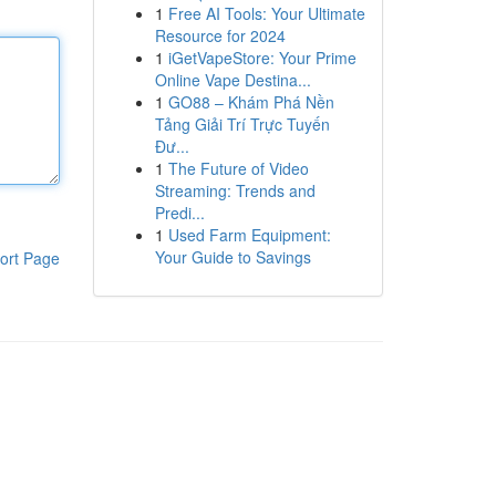
1
Free AI Tools: Your Ultimate
Resource for 2024
1
iGetVapeStore: Your Prime
Online Vape Destina...
1
GO88 – Khám Phá Nền
Tảng Giải Trí Trực Tuyến
Đư...
1
The Future of Video
Streaming: Trends and
Predi...
1
Used Farm Equipment:
Your Guide to Savings
ort Page