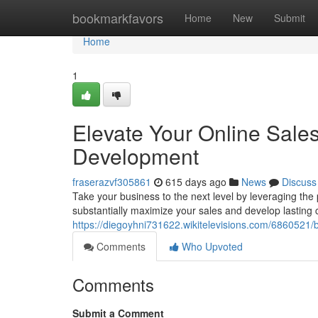
Home
bookmarkfavors
Home
New
Submit
Home
1
Elevate Your Online Sal
Development
fraserazvf305861
615 days ago
News
Discuss
Take your business to the next level by leveraging t
substantially maximize your sales and develop lasting
https://diegoyhni731622.wikitelevisions.com/68605
Comments
Who Upvoted
Comments
Submit a Comment