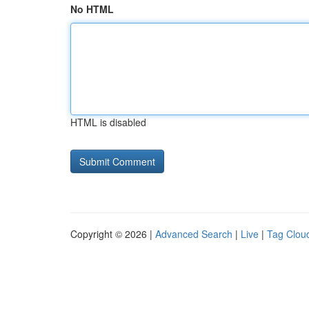
No HTML
HTML is disabled
Copyright © 2026 |
Advanced Search
|
Live
|
Tag Clou