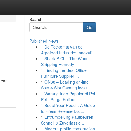
Search
Go
Published News
1
De Toekomst van de
Agrofood Industrie: Innovati...
1
Shark P CL - The Wood
Stripping Remedy
1
Finding the Best Office
Furniture Supplier ...
 can
1
ON68 – Leading on-line
Spin & Slot Gaming locat...
1
Warung Indo Populer di Poi
Pet : Surga Kuliner ...
1
Boost Your Reach: A Guide
to Press Release Dist...
1
Entrümpelung Kaufbeuren:
Schnell & Zuverlässig ...
1
Modern profile construction