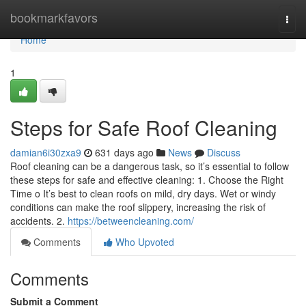
Home
bookmarkfavors
Togg
navi
Home
1
Steps for Safe Roof Cleaning
damian6i30zxa9
631 days ago
News
Discuss
Roof cleaning can be a dangerous task, so it’s essential to follow
these steps for safe and effective cleaning: 1. Choose the Right
Time o It’s best to clean roofs on mild, dry days. Wet or windy
conditions can make the roof slippery, increasing the risk of
accidents. 2.
https://betweencleaning.com/
Comments
Who Upvoted
Comments
Submit a Comment