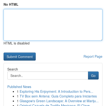
No HTML
HTML is disabled
Report Page
Search
Go
Published News
1
Exploring His Enjoyment: A Introduction to Pers...
1
TV Box sem Antena: Guia Completo para Iniciantes
1
Glasgow's Green Landscape: A Overview at Mariju...
1
Original Cazuela de Tortilla Mexicana: El Clave...