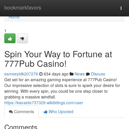
Home
bookmarkfavors
Togg
navi
Home
1
Spin Your Way to Fortune at
777Pub Casino!
esmeeytdk207276
634 days ago
News
Discuss
Get set for an amazing gaming experience at 777Pub Casino!
Our impressive selection of slots is sure to spark your desire for
winning. With every spin, you could be one step closer to
grabbing a massive windfall.
https://kiaraeiix737329.wikitidings.com/user
Comments
Who Upvoted
Comments