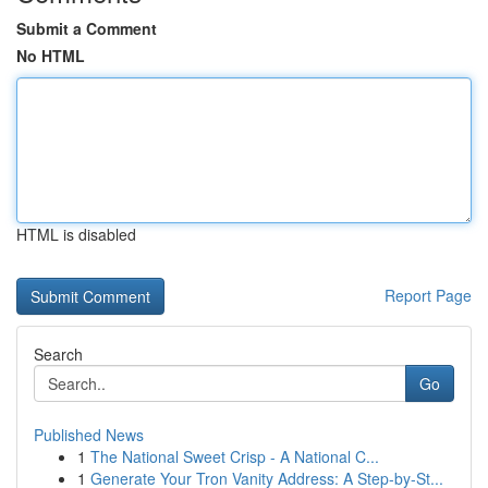
Submit a Comment
No HTML
HTML is disabled
Report Page
Search
Go
Published News
1
The National Sweet Crisp - A National C...
1
Generate Your Tron Vanity Address: A Step-by-St...