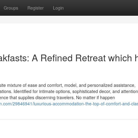
Groups
Register
Login
akfasts: A Refined Retreat which 
site mixture of ease and comfort, model, and personalized assistance,
tions. Identified for intimate options, sophisticated decor, and attention
ience that supplies discerning travelers. No matter if happen
m.com/29846941/luxurious-accommodation-the-top-of-comfort-and-cla