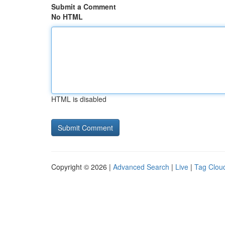
Submit a Comment
No HTML
HTML is disabled
Copyright © 2026 |
Advanced Search
|
Live
|
Tag Clou