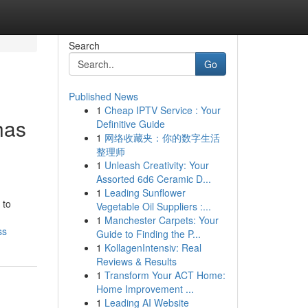
Search
Go
Published News
1
Cheap IPTV Service : Your
has
Definitive Guide
1
网络收藏夹：你的数字生活
整理师
1
Unleash Creativity: Your
Assorted 6d6 Ceramic D...
1
Leading Sunflower
 to
Vegetable Oil Suppliers :...
1
Manchester Carpets: Your
ss
Guide to Finding the P...
1
KollagenIntensiv: Real
Reviews & Results
1
Transform Your ACT Home:
Home Improvement ...
1
Leading AI Website