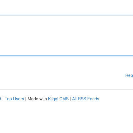
Rep
d
|
Top Users
| Made with
Kliqqi CMS
|
All RSS Feeds