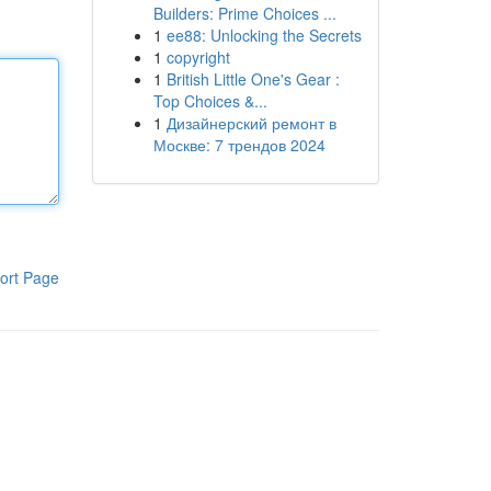
Builders: Prime Choices ...
1
ee88: Unlocking the Secrets
1
copyright
1
British Little One's Gear :
Top Choices &...
1
Дизайнерский ремонт в
Москве: 7 трендов 2024
ort Page