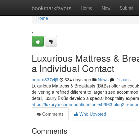
Home
bookmarkfavors
Home
New
Submit
Home
1
Luxurious Mattress & Bre
a Individual Contact
petern837ylj9
634 days ago
News
Discuss
Luxurious Mattress & Breakfasts (B&Bs) offer an exqui
delivering a refined different to larger sized accommoda
detail, luxury B&Bs develop a special hospitality exper
https://luxuryaccommodationstanle42963.blog2freedo
Comments
Who Upvoted
Comments