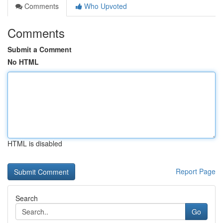
Comments
Who Upvoted
Comments
Submit a Comment
No HTML
HTML is disabled
Report Page
Search
Go