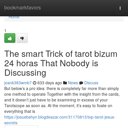
Home
bookmarkfavors
Togg
navi
Home
1
The smart Trick of tarot bizum
24 horas That Nobody is
Discussing
joank383wmb7
633 days ago
News
Discuss
But below’s a pro idea: there is completely far more than simply
one method to operate Together with the insight from the cards,
and it doesn’t just have to be examining in excess of your
Tarotscope as soon as. At the moment, it’s easy to fixate on
everything that is
https://josuebshyn.blogdeazar.com/31170813/top-tarot-jesus-
secrets