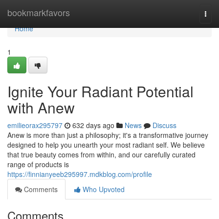
Home
bookmarkfavors
Togg
navi
Home
1
Ignite Your Radiant Potential
with Anew
emilieorax295797
632 days ago
News
Discuss
Anew is more than just a philosophy; it's a transformative journey
designed to help you unearth your most radiant self. We believe
that true beauty comes from within, and our carefully curated
range of products is
https://finnianyeeb295997.mdkblog.com/profile
Comments
Who Upvoted
Comments