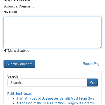
Submit a Comment
No HTML
HTML is disabled
Report Page
Search
Go
Published News
1
What Types of Businesses Benefit Most From Sola...
1
The God of the Sea’s Creation: Gorgeous Ceramic...