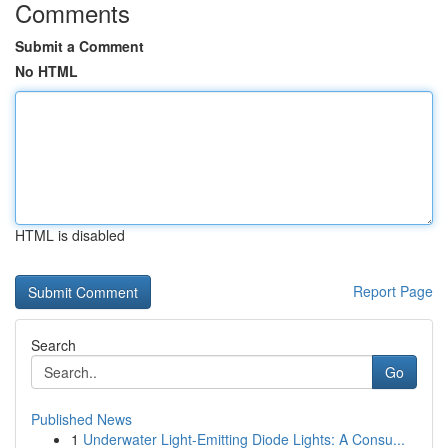
Comments
Submit a Comment
No HTML
HTML is disabled
Report Page
Search
Go
Published News
1
Underwater Light-Emitting Diode Lights: A Consu...