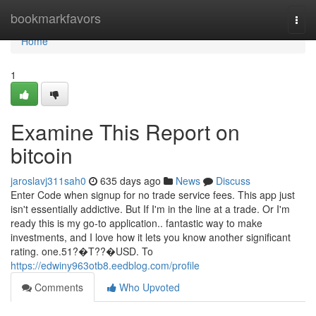
Home
bookmarkfavors
Togg
navi
Home
1
Examine This Report on
bitcoin
jaroslavj311sah0
635 days ago
News
Discuss
Enter Code when signup for no trade service fees. This app just
isn't essentially addictive. But If I'm in the line at a trade. Or I'm
ready this is my go-to application.. fantastic way to make
investments, and I love how it lets you know another significant
rating. one.51?�T??�USD. To
https://edwiny963otb8.eedblog.com/profile
Comments
Who Upvoted